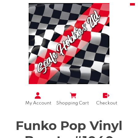
My Account
Shopping Cart
Checkout
Funko Pop Vinyl