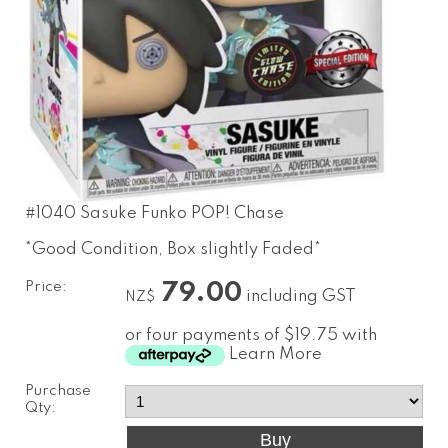
#1040 Sasuke Funko POP! Chase
*Good Condition, Box slightly Faded*
Price:
79.00
including GST
NZ$
or four payments of $19.75 with
Learn More
Purchase
Qty: