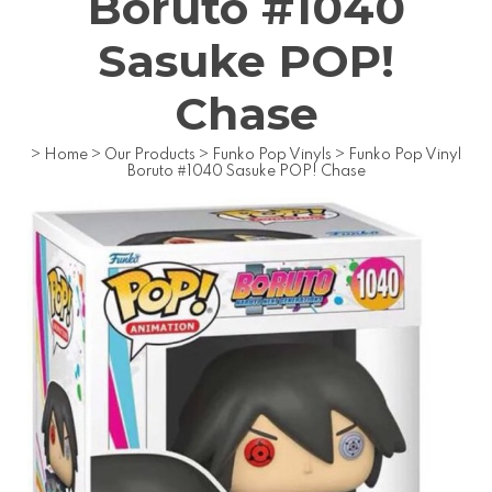
Boruto #1040
Sasuke POP!
Chase
>
Home
>
Our Products
>
Funko Pop Vinyls
>
Funko Pop Vinyl
Boruto #1040 Sasuke POP! Chase