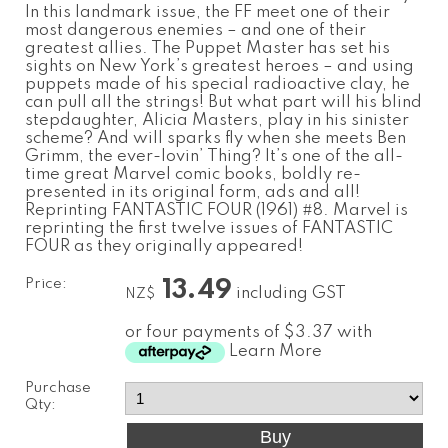
In this landmark issue, the FF meet one of their
most dangerous enemies – and one of their
greatest allies. The Puppet Master has set his
sights on New York’s greatest heroes – and using
puppets made of his special radioactive clay, he
can pull all the strings! But what part will his blind
stepdaughter, Alicia Masters, play in his sinister
scheme? And will sparks fly when she meets Ben
Grimm, the ever-lovin’ Thing? It’s one of the all-
time great Marvel comic books, boldly re-
presented in its original form, ads and all!
Reprinting FANTASTIC FOUR (1961) #8. Marvel is
reprinting the first twelve issues of FANTASTIC
FOUR as they originally appeared!
Price:
13.49
including GST
NZ$
or four payments of $3.37 with
Learn More
Purchase
Qty: