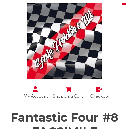
My Account
Shopping Cart
Checkout
Fantastic Four #8