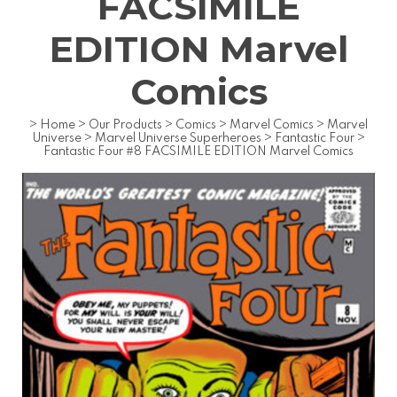
FACSIMILE
EDITION Marvel
Comics
>
Home
>
Our Products
>
Comics
>
Marvel Comics
>
Marvel
Universe
>
Marvel Universe Superheroes
>
Fantastic Four
>
Fantastic Four #8 FACSIMILE EDITION Marvel Comics