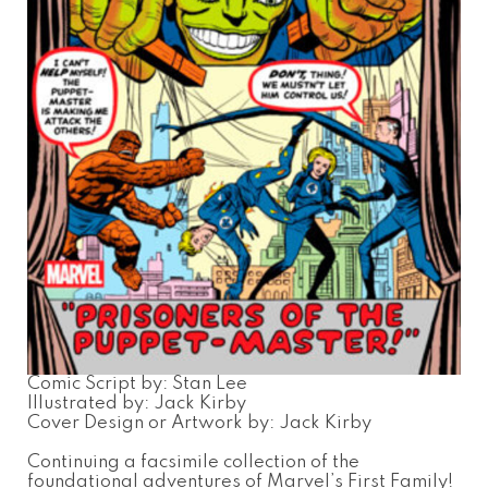
Comic Script by: Stan Lee
Illustrated by: Jack Kirby
Cover Design or Artwork by: Jack Kirby
Continuing a facsimile collection of the
foundational adventures of Marvel’s First Family!