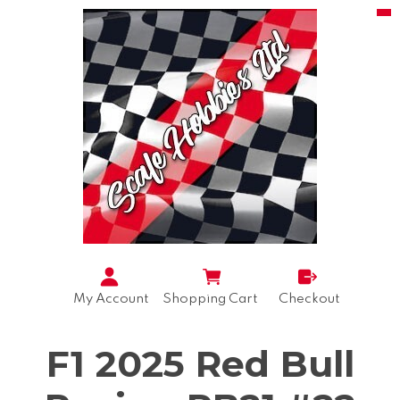
My Account
Shopping Cart
Checkout
F1 2025 Red Bull