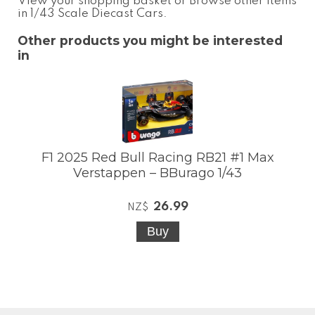
View your shopping basket
or
Browse other items
in 1/43 Scale Diecast Cars
.
Other products you might be interested
in
F1 2025 Red Bull Racing RB21 #1 Max
Verstappen – BBurago 1/43
26.99
NZ$