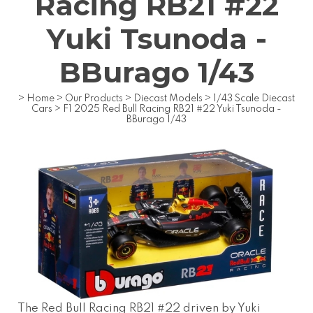
Racing RB21 #22
Yuki Tsunoda -
BBurago 1/43
>
Home
>
Our Products
>
Diecast Models
>
1/43 Scale Diecast
Cars
>
F1 2025 Red Bull Racing RB21 #22 Yuki Tsunoda -
BBurago 1/43
The Red Bull Racing RB21 #22 driven by Yuki