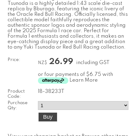
Tsunoda is a highly detailed 1:43 scale die-cast
replica by Bburago, featuring the iconic livery of
the Oracle Red Bull Racing. Officially licensed, this
collectible model faithfully reproduces the
authentic sponsor logos and aerodynamic styling
of the 2025 Formula 1 race car. Perfect for
Formula 1 enthusiasts and collectors, it makes an
eye-catching display piece and a great addition
to any Yuki Tsunoda or Red Bull Racing collection.
Price:
26.99
including GST
NZ$
or four payments of $6.75 with
Learn More
Product
18-38233T
Code:
Purchase
Qty: