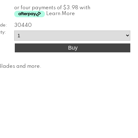
or four payments of $3.98 with
Learn More
de:
30440
ty:
, Blades and more
.