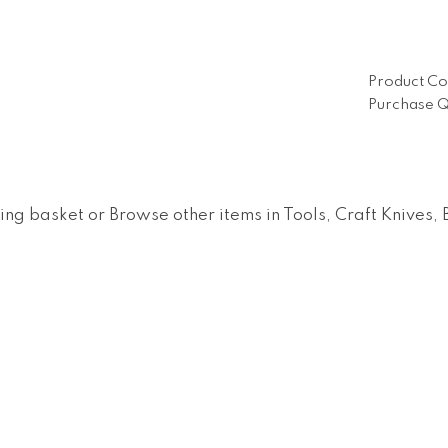
Product Co
Purchase Q
ing basket
or
Browse other items in Tools, Craft Knives