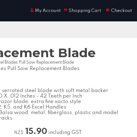
My Account
Shopping Cart
Checkout
lacement Blade
el Blades Pull Saw Replacement Blade
des Pull Saw Replacement Blades
serrated steel blade with soft metal backer
 X .012 Inches - 42 Teeth per Inch
razor blade, extra fine xacto style
K2, K5, and K6 Excel Handles
 Balsa wood, metal, fiberglass, plastic and model
tracks
15.90
including GST
NZ$