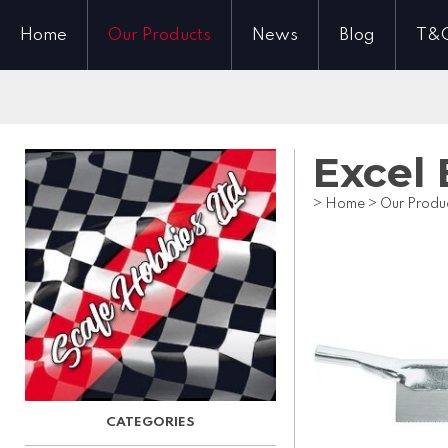
Home
Our Products
News
Blog
T&
Excel
>
Home
>
Our Produ