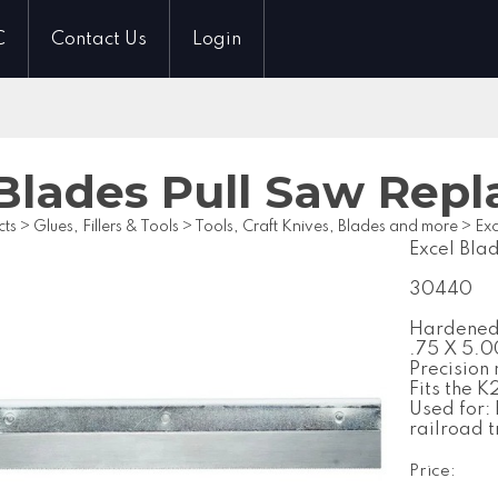
C
Contact Us
Login
 Blades Pull Saw Rep
cts
>
Glues, Fillers & Tools
>
Tools, Craft Knives, Blades and more
>
Exc
Excel Bla
30440
Hardened 
.75 X 5.00
Precision 
Fits the 
Used for:
railroad 
Price: