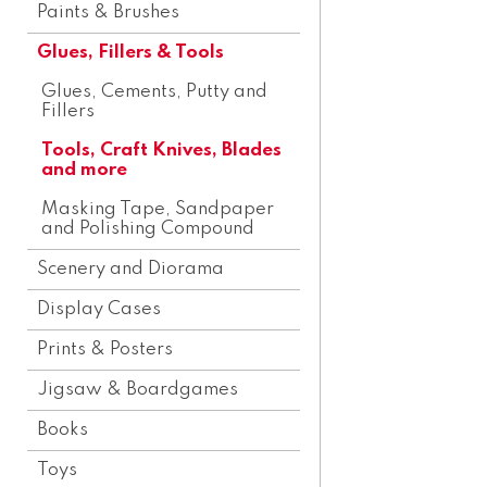
Paints & Brushes
Glues, Fillers & Tools
Glues, Cements, Putty and
Fillers
Tools, Craft Knives, Blades
and more
Masking Tape, Sandpaper
and Polishing Compound
Scenery and Diorama
Display Cases
Prints & Posters
Jigsaw & Boardgames
Books
Toys