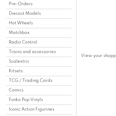
Pre-Orders
Diecast Models
Hot Wheels
Matchbox
Radio Control
Trains and accessories
View your shopp
Scalextric
Kitsets
TCG / Trading Cards
Comics
Funko Pop Vinyls
Iconic Action Figurines