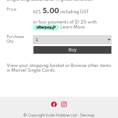
Price:
5.00
including GST
NZ$
or four payments of $1.25 with
Learn More
Purchase
Qty:
View your shopping basket
or
Browse other items
in Marvel Single Cards
.
© Copyright
Scale Hobbies Ltd
-
Site map