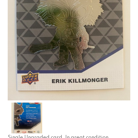
Single Ungraded card. In great condition