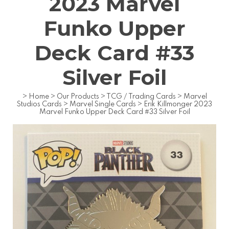
2023 Marvel
Funko Upper
Deck Card #33
Silver Foil
>
Home
>
Our Products
>
TCG / Trading Cards
>
Marvel
Studios Cards
>
Marvel Single Cards
>
Erik Killmonger 2023
Marvel Funko Upper Deck Card #33 Silver Foil