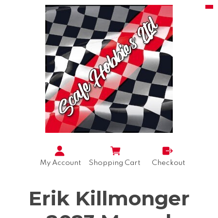
My Account
Shopping Cart
Checkout
Erik Killmonger