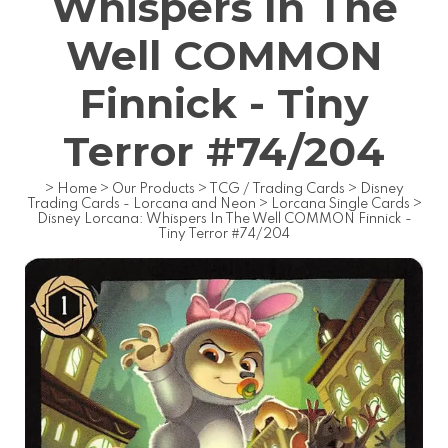
Whispers In The
Well COMMON
Finnick - Tiny
Terror #74/204
>
Home
>
Our Products
>
TCG / Trading Cards
>
Disney
Trading Cards - Lorcana and Neon
>
Lorcana Single Cards
>
Disney Lorcana: Whispers In The Well COMMON Finnick -
Tiny Terror #74/204