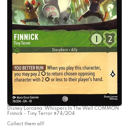
Disney Lorcana: Whispers In The Well COMMON
Finnick - Tiny Terror #74/204
Collect them all!