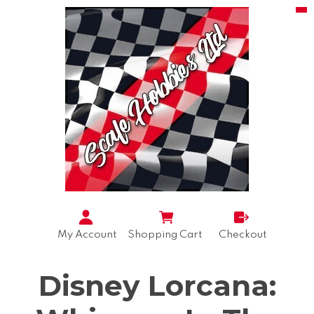
My Account
Shopping Cart
Checkout
Disney Lorcana: