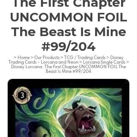
The First Chapter
UNCOMMON FOIL
The Beast Is Mine
#99/204
>
Home
>
Our Products
>
TCG / Trading Cards
>
Disney
Trading Cards - Lorcana and Neon
>
Lorcana Single Cards
>
Disney Lorcana: The First Chapter UNCOMMON FOIL The
Beast Is Mine #99/204