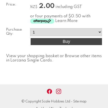
Price:
2.00
including GST
NZ$
or four payments of $0.50 with
Learn More
Purchase
Qty:
View your shopping basket
or
Browse other items
in Lorcana Single Cards
.
© Copyright
Scale Hobbies Ltd
-
Site map