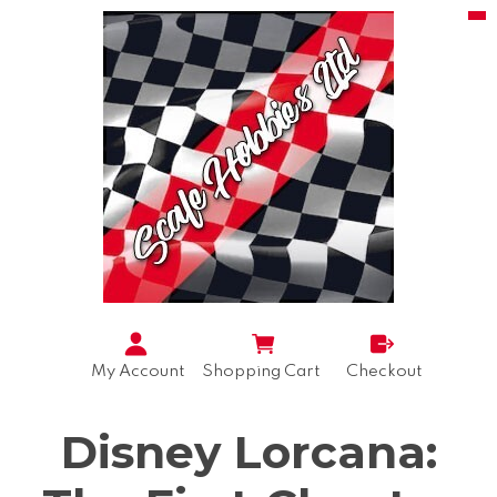
My Account
Shopping Cart
Checkout
Disney Lorcana: