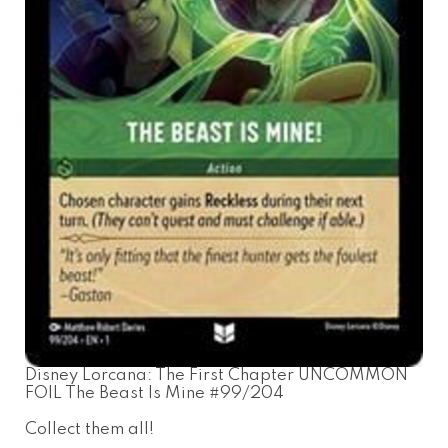
Disney Lorcana: The First Chapter UNCOMMON
FOIL The Beast Is Mine #99/204
Collect them all!