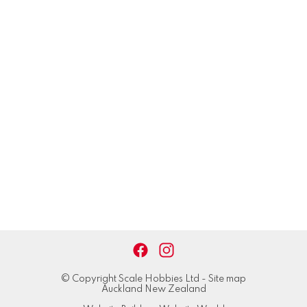
© Copyright
Scale Hobbies Ltd
-
Site map
Auckland New Zealand