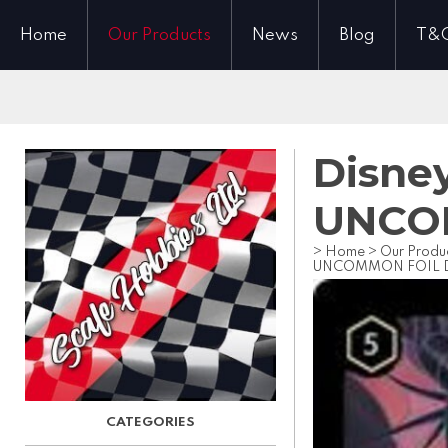
Home
Our Products
News
Blog
T&
Disney
UNCOM
>
Home
>
Our Produ
UNCOMMON FOIL Dr