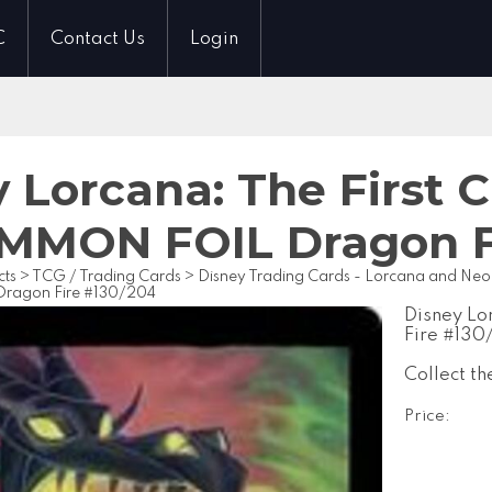
C
Contact Us
Login
 Lorcana: The First 
MON FOIL Dragon Fi
cts
>
TCG / Trading Cards
>
Disney Trading Cards - Lorcana and Ne
agon Fire #130/204
Disney L
Fire #13
Collect th
Price: