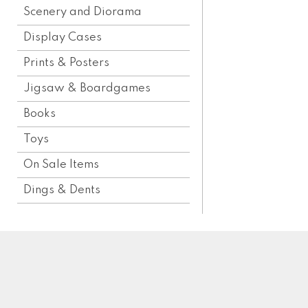
Scenery and Diorama
Display Cases
Prints & Posters
Jigsaw & Boardgames
Books
Toys
On Sale Items
Dings & Dents