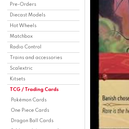
Pre-Orders
Diecast Models
Hot Wheels
Matchbox
Radio Control
Trains and accessories
Scalextric
Kitsets
TCG / Trading Cards
Pokémon Cards
One Piece Cards
Dragon Ball Cards