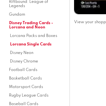
Riftbound: League of
Legends
Gundam
View your shopp
Disney Trading Cards -
Lorcana and Neon
Lorcana Packs and Boxes
Lorcana Single Cards
Disney Neon
Disney Chrome
Football Cards
Basketball Cards
Motorsport Cards
Rugby League Cards
Baseball Cards