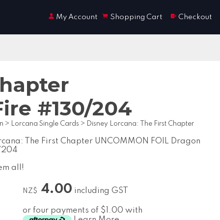
My Account
Shopping Cart
Checkout
Chapter
re #130/204
on
>
Lorcana Single Cards
>
Disney Lorcana: The First Chapter
orcana: The First Chapter UNCOMMON FOIL Dragon
0/204
em all!
4.00
including GST
NZ$
or four payments of $1.00 with
Learn More