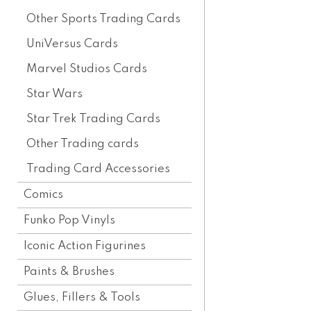
Other Sports Trading Cards
UniVersus Cards
Marvel Studios Cards
Star Wars
Star Trek Trading Cards
Other Trading cards
Trading Card Accessories
Comics
Funko Pop Vinyls
Iconic Action Figurines
Paints & Brushes
Glues, Fillers & Tools