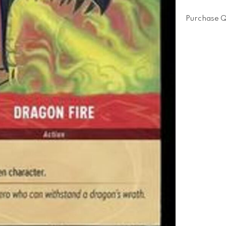
Purchase Q