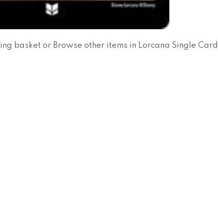
ing basket
or
Browse other items in Lorcana Single Car