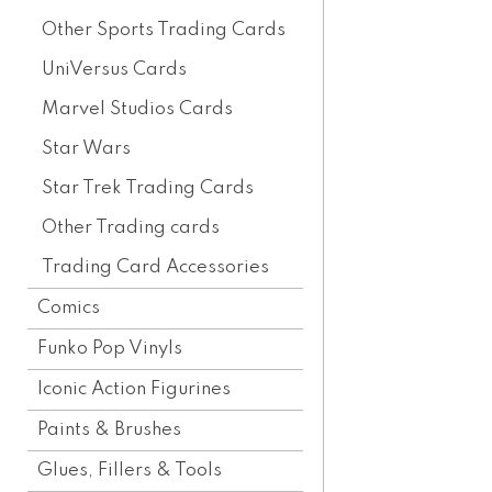
Other Sports Trading Cards
UniVersus Cards
Marvel Studios Cards
Star Wars
Star Trek Trading Cards
Other Trading cards
Trading Card Accessories
Comics
Funko Pop Vinyls
Iconic Action Figurines
Paints & Brushes
Glues, Fillers & Tools