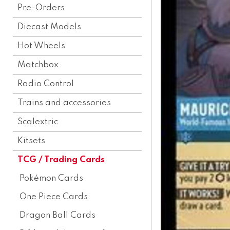
Pre-Orders
Diecast Models
Hot Wheels
Matchbox
Radio Control
Trains and accessories
Scalextric
Kitsets
TCG / Trading Cards
Pokémon Cards
One Piece Cards
Dragon Ball Cards