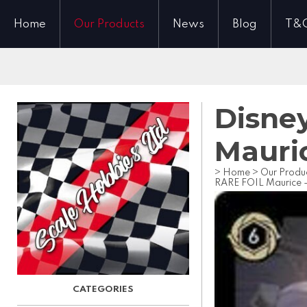
Home
Our Products
News
Blog
T&
Disney
Mauri
>
Home
>
Our Produ
RARE FOIL Maurice 