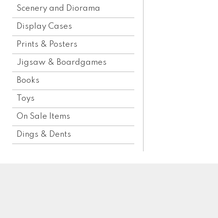
Scenery and Diorama
Display Cases
Prints & Posters
Jigsaw & Boardgames
Books
Toys
On Sale Items
Dings & Dents