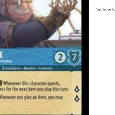
Purchase Q