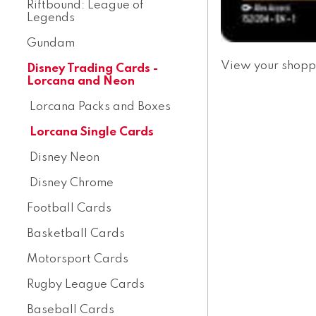
Riftbound: League of
Legends
Gundam
View your shopp
Disney Trading Cards -
Lorcana and Neon
Lorcana Packs and Boxes
Lorcana Single Cards
Disney Neon
Disney Chrome
Football Cards
Basketball Cards
Motorsport Cards
Rugby League Cards
Baseball Cards