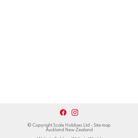
© Copyright
Scale Hobbies Ltd
-
Site map
Auckland New Zealand