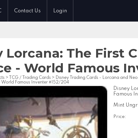
C
Contact Us
Login
 Lorcana: The First 
ce - World Famous In
cts
>
TCG / Trading Cards
>
Disney Trading Cards - Lorcana and Ne
- World Famous Inventer #152/204
Disney Lo
Famous I
Mint Ung
Price: