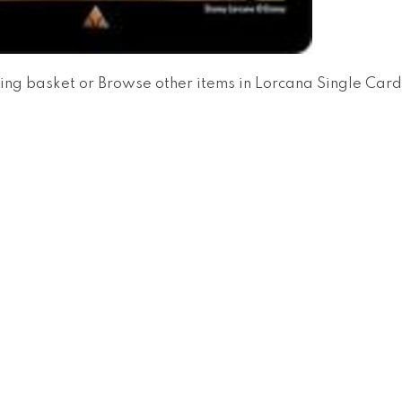
ing basket
or
Browse other items in Lorcana Single Car