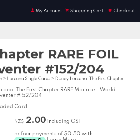
My Account
Shopping Cart
Checkout
Chapter RARE FOIL
venter #152/204
on
>
Lorcana Single Cards
>
Disney Lorcana: The First Chapter
rcana: The First Chapter RARE Maurice - World
nventer #152/204
raded Card
2.00
including GST
NZ$
or four payments of $0.50 with
Learn More