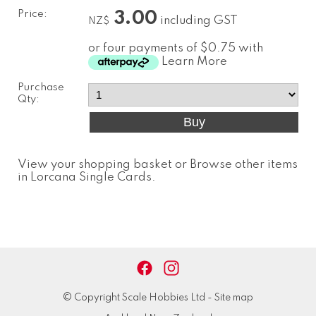
Price:
3.00
including GST
NZ$
or four payments of $0.75 with
Learn More
Purchase
Qty:
View your shopping basket
or
Browse other items
in Lorcana Single Cards
.
© Copyright
Scale Hobbies Ltd
-
Site map