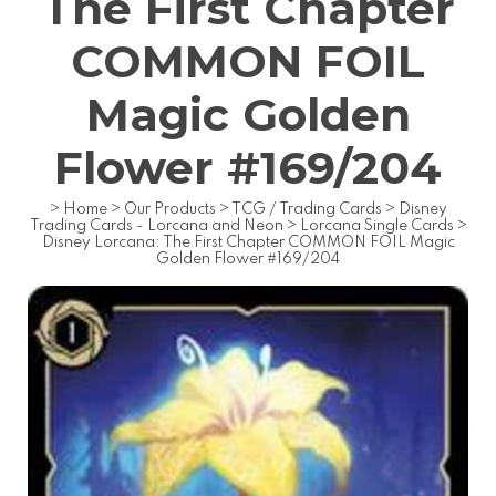
The First Chapter
COMMON FOIL
Magic Golden
Flower #169/204
>
Home
>
Our Products
>
TCG / Trading Cards
>
Disney
Trading Cards - Lorcana and Neon
>
Lorcana Single Cards
>
Disney Lorcana: The First Chapter COMMON FOIL Magic
Golden Flower #169/204