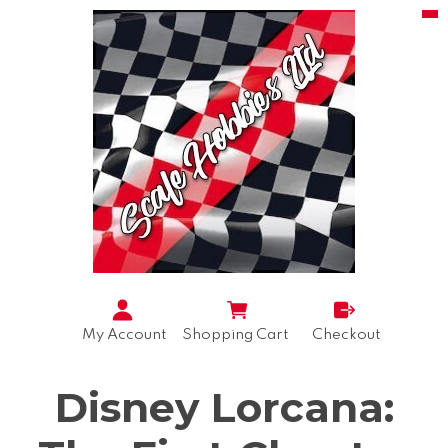
My Account
Shopping Cart
Checkout
Disney Lorcana: