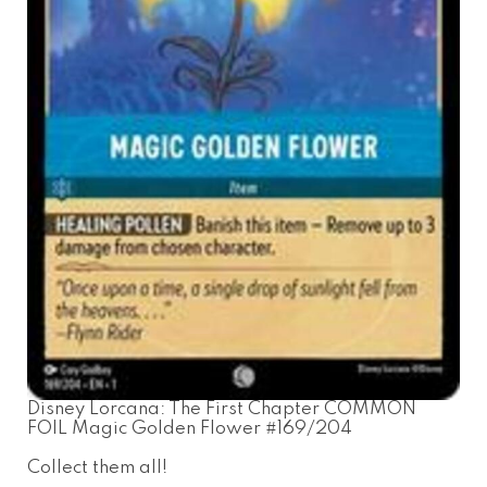
Disney Lorcana: The First Chapter COMMON
FOIL Magic Golden Flower #169/204
Collect them all!