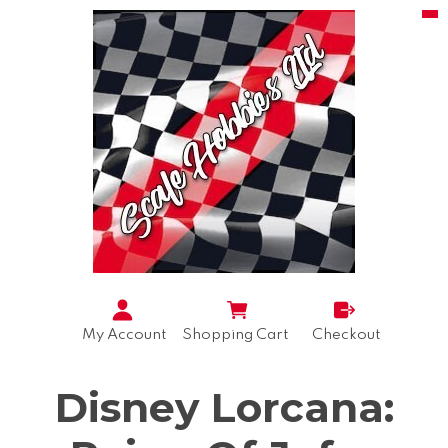
My Account
Shopping Cart
Checkout
Disney Lorcana: