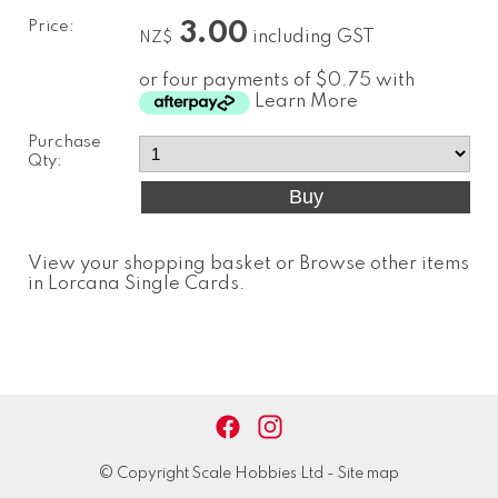
Price:
3.00
including GST
NZ$
or four payments of $0.75 with
Learn More
Purchase
Qty:
View your shopping basket
or
Browse other items
in Lorcana Single Cards
.
© Copyright
Scale Hobbies Ltd
-
Site map