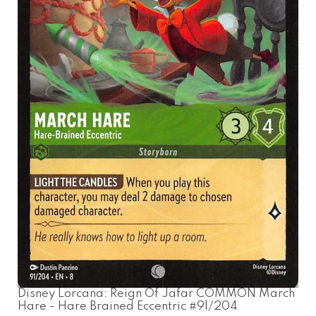
Disney Lorcana: Reign Of Jafar COMMON March
Hare - Hare Brained Eccentric #91/204