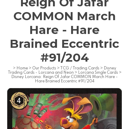
Reign Of Jafar
COMMON March
Hare - Hare
Brained Eccentric
#91/204
>
Home
>
Our Products
>
TCG / Trading Cards
>
Disney
Trading Cards - Lorcana and Neon
>
Lorcana Single Cards
>
Disney Lorcana: Reign Of Jafar COMMON March Hare -
Hare Brained Eccentric #91/204