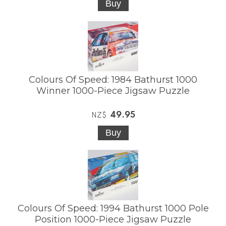
Colours Of Speed: 1984 Bathurst 1000
Winner 1000-Piece Jigsaw Puzzle
49.95
NZ$
Colours Of Speed: 1994 Bathurst 1000 Pole
Position 1000-Piece Jigsaw Puzzle