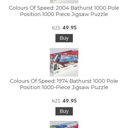
Colours Of Speed: 2004 Bathurst 1000 Pole
Position 1000 Piece Jigsaw Puzzle
49.95
NZ$
Colours Of Speed: 1974 Bathurst 1000 Pole
Position 1000-Piece Jigsaw Puzzle
49.95
NZ$