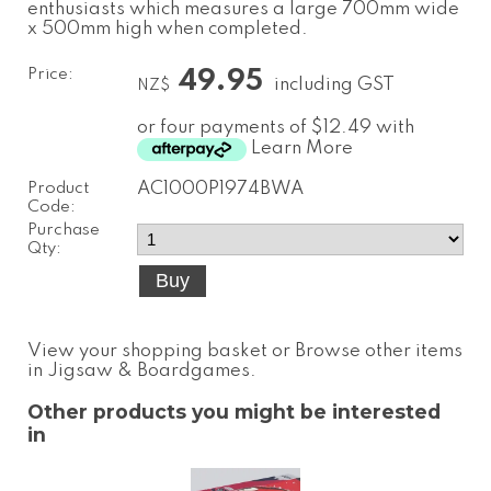
enthusiasts which measures a large 700mm wide
x 500mm high when completed.
Price:
49.95
including GST
NZ$
or four payments of $12.49 with
Learn More
Product
AC1000P1974BWA
Code:
Purchase
Qty:
View your shopping basket
or
Browse other items
in Jigsaw & Boardgames
.
Other products you might be interested
in