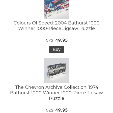
Colours Of Speed: 2004 Bathurst 1000
Winner 1000-Piece Jigsaw Puzzle
49.95
NZ$
The Chevron Archive Collection: 1974
Bathurst 1000 Winner 1000-Piece Jigsaw
Puzzle
49.95
NZ$