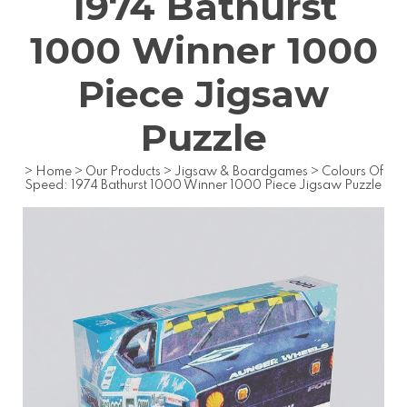
1974 Bathurst
1000 Winner 1000
Piece Jigsaw
Puzzle
>
Home
>
Our Products
>
Jigsaw & Boardgames
>
Colours Of
Speed: 1974 Bathurst 1000 Winner 1000 Piece Jigsaw Puzzle