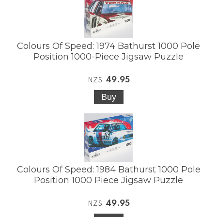
Colours Of Speed: 1974 Bathurst 1000 Pole
Position 1000-Piece Jigsaw Puzzle
49.95
NZ$
Colours Of Speed: 1984 Bathurst 1000 Pole
Position 1000 Piece Jigsaw Puzzle
49.95
NZ$