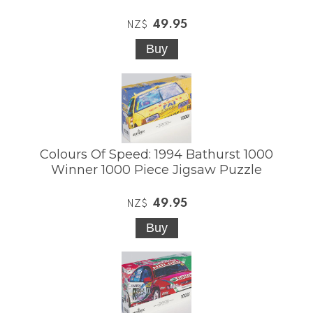
49.95
NZ$
Colours Of Speed: 1994 Bathurst 1000
Winner 1000 Piece Jigsaw Puzzle
49.95
NZ$