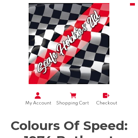
My Account
Shopping Cart
Checkout
Colours Of Speed: