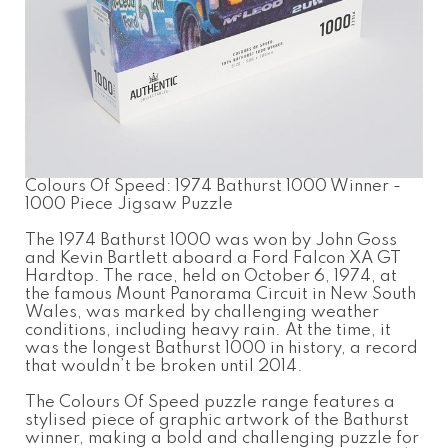
Colours Of Speed: 1974 Bathurst 1000 Winner -
1000 Piece Jigsaw Puzzle
The 1974 Bathurst 1000 was won by John Goss
and Kevin Bartlett aboard a Ford Falcon XA GT
Hardtop. The race, held on October 6, 1974, at
the famous Mount Panorama Circuit in New South
Wales, was marked by challenging weather
conditions, including heavy rain. At the time, it
was the longest Bathurst 1000 in history, a record
that wouldn’t be broken until 2014.
The Colours Of Speed puzzle range features a
stylised piece of graphic artwork of the Bathurst
winner, making a bold and challenging puzzle for