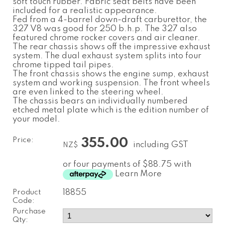
soft touch rubber. Fabric seat belts have been
included for a realistic appearance.
Fed from a 4-barrel down-draft carburettor, the
327 V8 was good for 250 b.h.p. The 327 also
featured chrome rocker covers and air cleaner.
The rear chassis shows off the impressive exhaust
system. The dual exhaust system splits into four
chrome tipped tail pipes.
The front chassis shows the engine sump, exhaust
system and working suspension. The front wheels
are even linked to the steering wheel.
The chassis bears an individually numbered
etched metal plate which is the edition number of
your model.
Price:
355.00
including GST
NZ$
or four payments of $88.75 with
Learn More
Product
18855
Code:
Purchase
Qty: