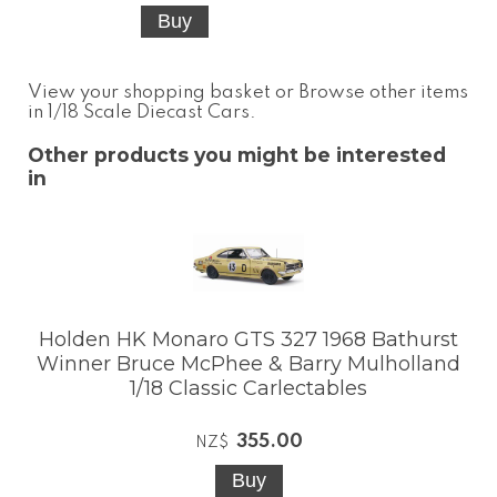
View your shopping basket
or
Browse other items
in 1/18 Scale Diecast Cars
.
Other products you might be interested
in
Holden HK Monaro GTS 327 1968 Bathurst
Winner Bruce McPhee & Barry Mulholland
1/18 Classic Carlectables
355.00
NZ$