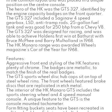
in the common layout and was placed in a unique
position on the centre console.
The hero of the HK was the GTS 327, identified by
the engine capacity badges on the front quarter.
The GTS 327 included a Saginaw 4 speed
gearbox, LSD, anti-tramp rods, 25-gallon fuel
tank and was good for 250 bhp from a Chevy V8.
The GTS 327 was designed for racing, and was
able to achieve Holdens first win at Bathurst with
Bruce McPhee and Barry Mulholland in 1968.
The HK Monaro range was awarded Wheels
magazine’s Car of the Year for 1968.
Features:
Aggressive front end styling of the HK features
plenty of chrome. The badges are metallic, to
match the finish of the real badges.
The GTS sports wheel disc hub caps sit on top of
steel wheel rims. The front wheels featured brake
discs that are replicated in etch metal.
The interior of the HK Monaro GTS includes the
sports steering wheel and 4 speed manual
console. A unique feature to the GTS is the
console mounted tachometer.
Form fitting buckets seats have been recreated in