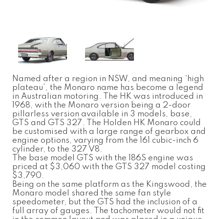
Named after a region in NSW, and meaning ‘high
plateau’, the Monaro name has become a legend
in Australian motoring. The HK was introduced in
1968, with the Monaro version being a 2-door
pillarless version available in 3 models, base,
GTS and GTS 327. The Holden HK Monaro could
be customised with a large range of gearbox and
engine options, varying from the 161 cubic-inch 6
cylinder, to the 327 V8.
The base model GTS with the 186S engine was
priced at $3,060 with the GTS 327 model costing
$3,790.
Being on the same platform as the Kingswood, the
Monaro model shared the same fan style
speedometer, but the GTS had the inclusion of a
full array of gauges. The tachometer would not fit