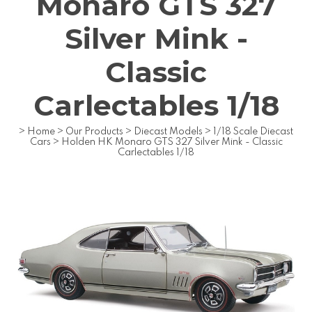
Monaro GTS 327
Silver Mink -
Classic
Carlectables 1/18
>
Home
>
Our Products
>
Diecast Models
>
1/18 Scale Diecast
Cars
>
Holden HK Monaro GTS 327 Silver Mink - Classic
Carlectables 1/18