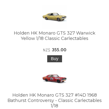
Holden HK Monaro GTS 327 Warwick
Yellow 1/18 Classic Carlectables
355.00
NZ$
Holden HK Monaro GTS 327 #14D 1968
Bathurst Controversy - Classic Carlectables
1/18