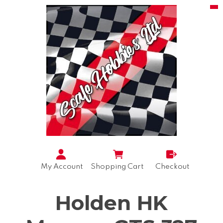
My Account
Shopping Cart
Checkout
Holden HK