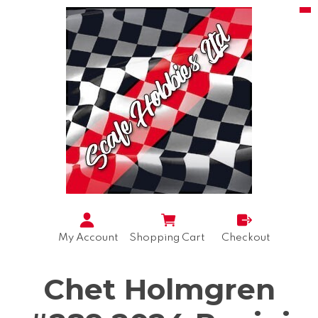
My Account
Shopping Cart
Checkout
Chet Holmgren