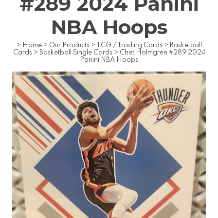
#289 2024 Panini
NBA Hoops
>
Home
>
Our Products
>
TCG / Trading Cards
>
Basketball
Cards
>
Basketball Single Cards
>
Chet Holmgren #289 2024
Panini NBA Hoops