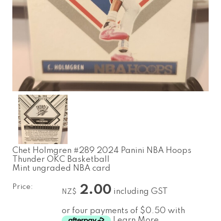
Chet Holmgren #289 2024 Panini NBA Hoops
Thunder OKC Basketball
Mint ungraded NBA card
Price:
2.00
including GST
NZ$
or four payments of $0.50 with
Learn More