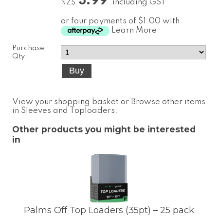
3.99
including GST
NZ$
or four payments of $1.00 with
Learn More
Purchase
Qty:
View your shopping basket
or
Browse other items
in Sleeves and Toploaders
.
Other products you might be interested
in
Palms Off Top Loaders (35pt) – 25 pack