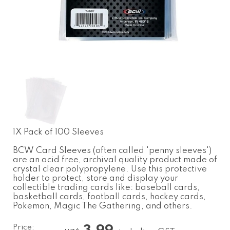
1X Pack of 100 Sleeves
BCW Card Sleeves (often called 'penny sleeves')
are an acid free, archival quality product made of
crystal clear polypropylene. Use this protective
holder to protect, store and display your
collectible trading cards like: baseball cards,
basketball cards, football cards, hockey cards,
Pokemon, Magic The Gathering, and others.
Price: