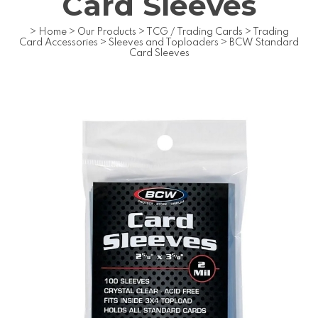
Card Sleeves
>
Home
>
Our Products
>
TCG / Trading Cards
>
Trading
Card Accessories
>
Sleeves and Toploaders
>
BCW Standard
Card Sleeves