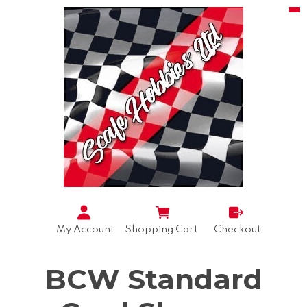
My Account
Shopping Cart
Checkout
BCW Standard