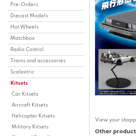
Pre-Orders
Diecast Models
Hot Wheels
Matchbox
Radio Control
Trains and accessories
Scalextric
Kitsets
Car Kitsets
Aircraft Kitsets
Helicopter Kitsets
View your shopp
Military Kitsets
Other product