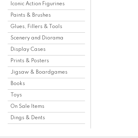
Iconic Action Figurines
Paints & Brushes
Glues, Fillers & Tools
Scenery and Diorama
Display Cases
Prints & Posters
Jigsaw & Boardgames
Books
Toys
On Sale Items
Dings & Dents