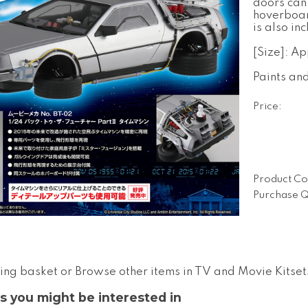
doors can
hoverboar
is also in
[Size]: A
Paints an
Price:
Product Co
Purchase Q
ing basket
or
Browse other items in TV and Movie Kitset
s you might be interested in