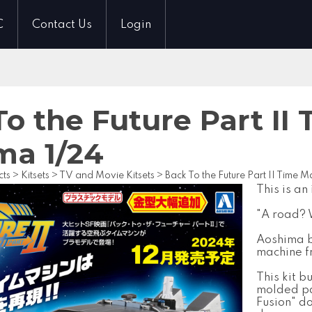
C
Contact Us
Login
o the Future Part II
ma 1/24
cts
>
Kitsets
>
TV and Movie Kitsets
>
Back To the Future Part II Time 
This is an
"A road? 
Aoshima br
machine fr
This kit b
molded pa
Fusion" do