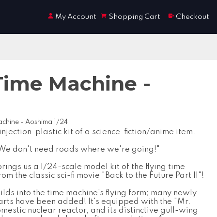
My Account
Shopping Cart
Checkout
 Time Machine -
Machine - Aoshima 1/24
 injection-plastic kit of a science-fiction/anime item.
We don't need roads where we're going!"
ings us a 1/24-scale model kit of the flying time
om the classic sci-fi movie "Back to the Future Part II"!
uilds into the time machine's flying form; many newly
rts have been added! It's equipped with the "Mr.
mestic nuclear reactor, and its distinctive gull-wing