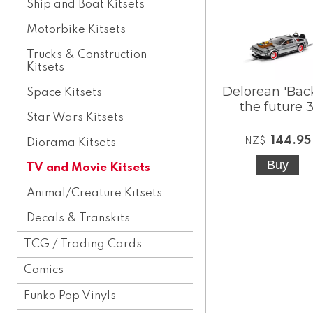
Ship and Boat Kitsets
Motorbike Kitsets
Trucks & Construction
Kitsets
Delorean 'Bac
Space Kitsets
the future 3
Star Wars Kitsets
144.95
NZ$
Diorama Kitsets
TV and Movie Kitsets
Animal/Creature Kitsets
Decals & Transkits
TCG / Trading Cards
Comics
Funko Pop Vinyls