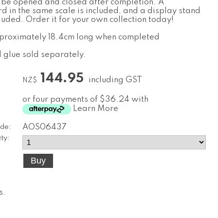
 be opened and closed after completion. A
d in the same scale is included, and a display stand
cluded. Order it for your own collection today!
pproximately 18.4cm long when completed
d glue sold separately.
144.95
including GST
NZ$
or four payments of $36.24 with
Learn More
de:
AOS06437
ty:
s
.