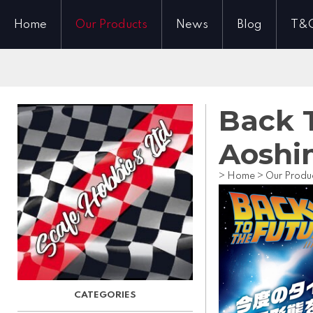
Home
Our Products
News
Blog
T&
Back T
Aoshi
>
Home
>
Our Produ