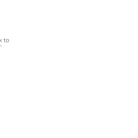
k to
'