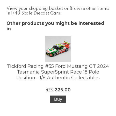
View your shopping basket
or
Browse other items
in 1/43 Scale Diecast Cars
.
Other products you might be interested
in
Tickford Racing #55 Ford Mustang GT 2024
Tasmania SuperSprint Race 18 Pole
Position - 1/8 Authentic Collectables
325.00
NZ$