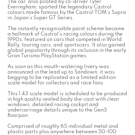
The car, also piloted by co-driver Tyler
Everingham, sported the legendary Castrol
colours made famous by the Castrol TOM’s Supra
in Japan’s Super GT Series.
The instantly recognisable paint scheme became
a hallmark of Castrol’s racing colours during the
1990s, featured on cars that competed in World
Rally, touring cars, and sportscars. It also gained
global popularity through its inclusion in the early
Gran Turismo PlayStation games.
As soon as this mouth-watering livery was
announced in the lead up to Sandown, it was
begging to be replicated as a limited edition
scale model for collectors and race fans.
This 1:43 scale model is scheduled to be produced
in high quality sealed body die-cast with clear
windows, detailed racing cockpit and
undercarriage details unique to the Gen3
floorpan.
Comprised of roughly 65 individual metal and
plastic parts plus anywhere between 50-100