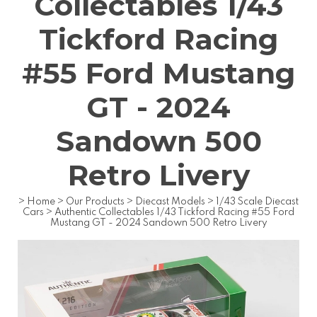
Collectables 1/43
Tickford Racing
#55 Ford Mustang
GT - 2024
Sandown 500
Retro Livery
>
Home
>
Our Products
>
Diecast Models
>
1/43 Scale Diecast
Cars
>
Authentic Collectables 1/43 Tickford Racing #55 Ford
Mustang GT - 2024 Sandown 500 Retro Livery