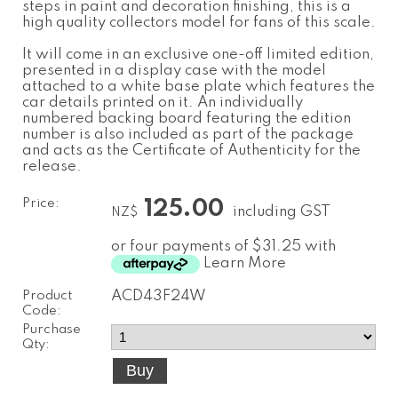
steps in paint and decoration finishing, this is a
high quality collectors model for fans of this scale.
It will come in an exclusive one-off limited edition,
presented in a display case with the model
attached to a white base plate which features the
car details printed on it. An individually
numbered backing board featuring the edition
number is also included as part of the package
and acts as the Certificate of Authenticity for the
release.
Price:
125.00
including GST
NZ$
or four payments of $31.25 with
Learn More
Product
ACD43F24W
Code:
Purchase
Qty: