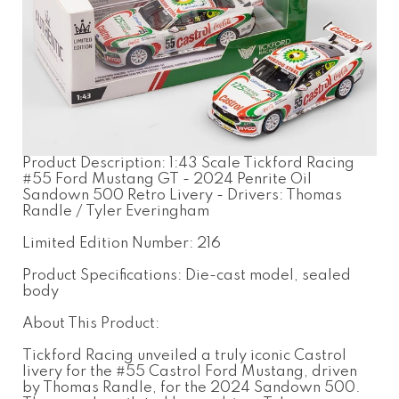
Product Description: 1:43 Scale Tickford Racing
#55 Ford Mustang GT - 2024 Penrite Oil
Sandown 500 Retro Livery - Drivers: Thomas
Randle / Tyler Everingham
Limited Edition Number: 216
Product Specifications: Die-cast model, sealed
body
About This Product:
Tickford Racing unveiled a truly iconic Castrol
livery for the #55 Castrol Ford Mustang, driven
by Thomas Randle, for the 2024 Sandown 500.