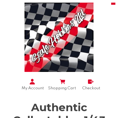
My Account
Shopping Cart
Checkout
Authentic