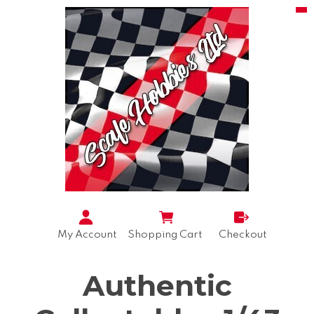
My Account
Shopping Cart
Checkout
Authentic