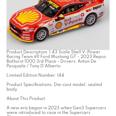
Product Description: 1:43 Scale Shell V-Power
Racing Team #11 Ford Mustang GT - 2023 Repco
Bathurst 1000 3rd Place - Drivers: Anton De
Pasquale / Tony D'Alberto
Limited Edition Number: 144
Product Specifications: Die-cast model, sealed
body
About This Product:
A new era began in 2023 when Gen3 Supercars
were introduced to race in the Supercars