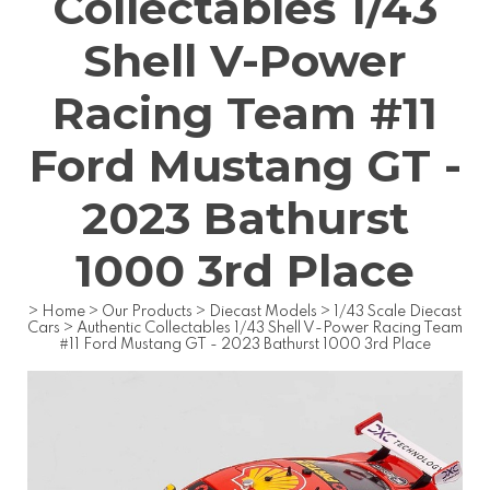
Collectables 1/43
Shell V-Power
Racing Team #11
Ford Mustang GT -
2023 Bathurst
1000 3rd Place
>
Home
>
Our Products
>
Diecast Models
>
1/43 Scale Diecast
Cars
>
Authentic Collectables 1/43 Shell V-Power Racing Team
#11 Ford Mustang GT - 2023 Bathurst 1000 3rd Place