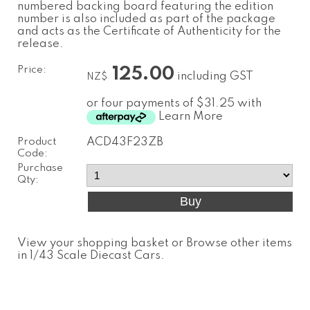
numbered backing board featuring the edition
number is also included as part of the package
and acts as the Certificate of Authenticity for the
release.
Price:
125.00
including GST
NZ$
or four payments of $31.25 with
Learn More
Product
ACD43F23ZB
Code:
Purchase
Qty:
View your shopping basket
or
Browse other items
in 1/43 Scale Diecast Cars
.