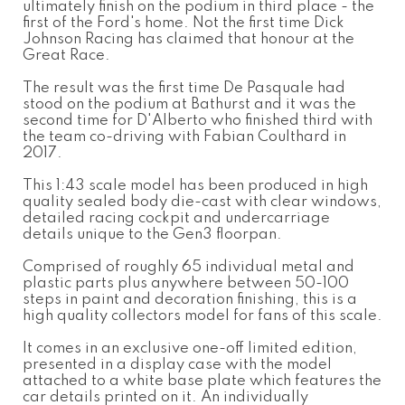
ultimately finish on the podium in third place - the
first of the Ford's home. Not the first time Dick
Johnson Racing has claimed that honour at the
Great Race.
The result was the first time De Pasquale had
stood on the podium at Bathurst and it was the
second time for D'Alberto who finished third with
the team co-driving with Fabian Coulthard in
2017.
This 1:43 scale model has been produced in high
quality sealed body die-cast with clear windows,
detailed racing cockpit and undercarriage
details unique to the Gen3 floorpan.
Comprised of roughly 65 individual metal and
plastic parts plus anywhere between 50-100
steps in paint and decoration finishing, this is a
high quality collectors model for fans of this scale.
It comes in an exclusive one-off limited edition,
presented in a display case with the model
attached to a white base plate which features the
car details printed on it. An individually