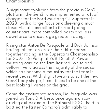
Championship.
A significant evolution from the previous Gen2
platform, the Gen3 rules implemented a raft of
changes for the Ford Mustang GT Supercar in
2023, with a large focus on achieving a much
closer visual connection to its road going
counterpart, more controlled parts and less
downforce to encourage greater racing.
Rising star Anton De Pasquale and Dick Johnson
Racing joined forces for their third season
together racing in the Supercars Championship
for 2023. De Pasquale's #11 Shell V-Power
Mustang carried the familiar red, white and
yellow livery across the majority of the season
which has become a mainstay for the team in
recent years. With slight tweaks to suit the new
Gen3 body shape, it continues to be one of the
best looking liveries on the grid.
Come the endurance season, De Pasquale was
joined by Tony D'Alberto once again on co-
driving duties and at the Bathurst 1000, the duo
battled the faster Camaro's admirably to