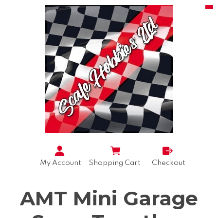
My Account
Shopping Cart
Checkout
AMT Mini Garage