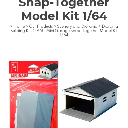
Snap-Together
Model Kit 1/64
>
Home
>
Our Products
>
Scenery and Diorama
>
Diorama
Building Kits
>
AMT Mini Garage Snap-Together Model Kit
1/64