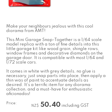
Make your neighbours jealous with this cool
diorama from AMT!
This Mini Garage Snap-Together is a 1/64 scale
model replica with a ton of fine details into this
little garage kit like wood grain, shingle rows,
window frames and decorative diamonds on the
garage door. It is compatible with most 1/64 and
1/72 scale cars.
It comes in white with grey details, no glue is
necessary, just snap parts into place, then apply a
thin was of paint to accentuate details as
desired. It's a terrific item for any diorama
collection, and a must-have for enthusiastic
aficionados!
Price:
50.40
including GST
NZ$