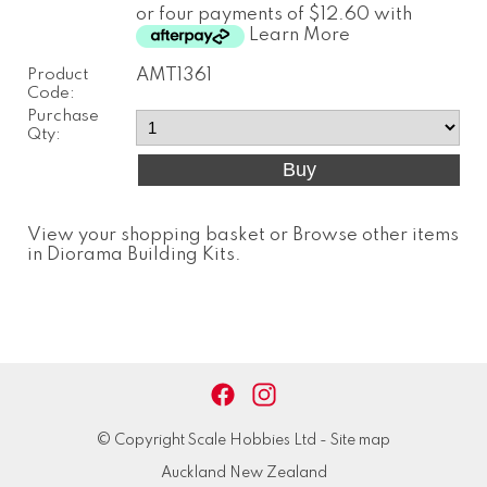
or four payments of $12.60 with
Learn More
Product
AMT1361
Code:
Purchase
Qty:
View your shopping basket
or
Browse other items
in Diorama Building Kits
.
© Copyright
Scale Hobbies Ltd
-
Site map
Auckland New Zealand