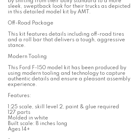
by shifting from their boxy standard to a more
sleek, sweptback look for their trucks as depicted
in this detailed model kit by AMT.
Off-Road Package
This kit features details including off-road tires
and a roll bar that delivers a tough, aggressive
stance.
Modern Tooling
This Ford F-150 model kit has been produced by
using modern tooling and technology to capture
authentic details and ensure a pleasant assembly
experience.
Features:
1:25 scale, skill level 2, paint & glue required
127 parts
Molded in white
Built scale: 8 inches long
Ages 14+