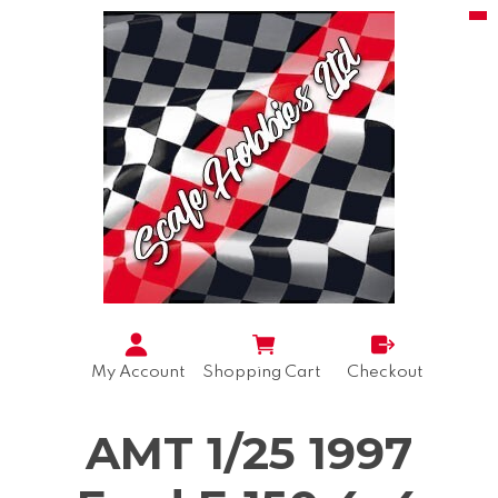
My Account
Shopping Cart
Checkout
AMT 1/25 1997