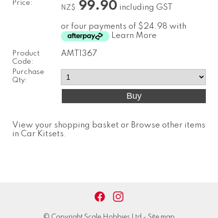
Price:
99.90
including GST
NZ$
or four payments of $24.98 with
Learn More
Product
AMT1367
Code:
Purchase
Qty:
View your shopping basket
or
Browse other items
in Car Kitsets
.
© Copyright
Scale Hobbies Ltd
-
Site map