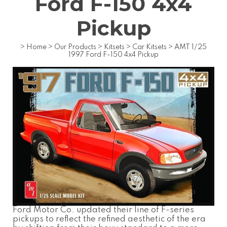
Ford F-150 4x4
Pickup
>
Home
>
Our Products
>
Kitsets
>
Car Kitsets
>
AMT 1/25
1997 Ford F-150 4x4 Pickup
Ford Motor Co. updated their line of F-series
pickups to reflect the refined aesthetic of the era