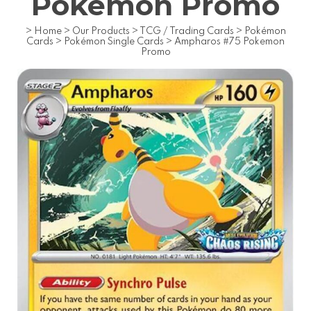
Pokemon Promo
>
Home
>
Our Products
>
TCG / Trading Cards
>
Pokémon
Cards
>
Pokémon Single Cards
>
Ampharos #75 Pokemon
Promo