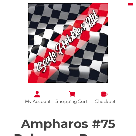
My Account
Shopping Cart
Checkout
Ampharos #75