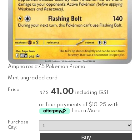
Ampharos #75 Pokemon Promo
Mint ungraded card
Price:
41.00
including GST
NZ$
or four payments of $10.25 with
Learn More
Purchase
Qty: