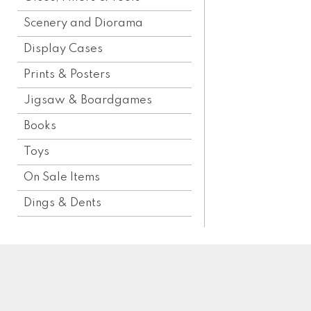
Scenery and Diorama
Display Cases
Prints & Posters
Jigsaw & Boardgames
Books
Toys
On Sale Items
Dings & Dents