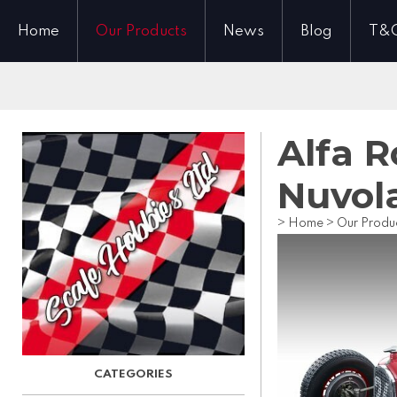
Home
Our Products
News
Blog
T&
Alfa 
Nuvol
>
Home
>
Our Produ