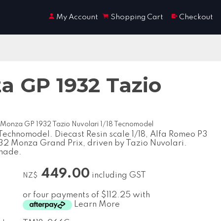
My Account
Shopping Cart
Checkout
a GP 1932 Tazio
 Monza GP 1932 Tazio Nuvolari 1/18 Tecnomodel
echnomodel. Diecast Resin scale 1/18, Alfa Romeo P3
932 Monza Grand Prix, driven by Tazio Nuvolari.
made.
449.00
including GST
NZ$
or four payments of $112.25 with
Learn More