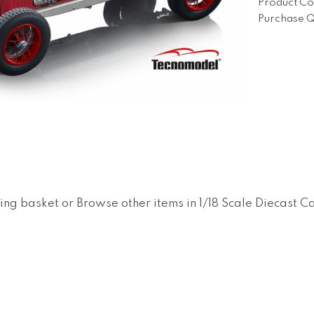
Product Co
Purchase Q
ing basket
or
Browse other items in 1/18 Scale Diecast C