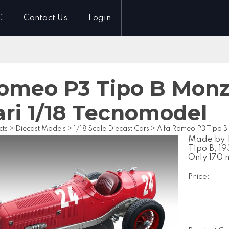
C
Contact Us
Login
Romeo P3 Tipo B Monz
ari 1/18 Tecnomodel
cts
>
Diecast Models
>
1/18 Scale Diecast Cars
>
Alfa Romeo P3 Tipo B
Made by T
Tipo B, 1
Only 170 
Price: