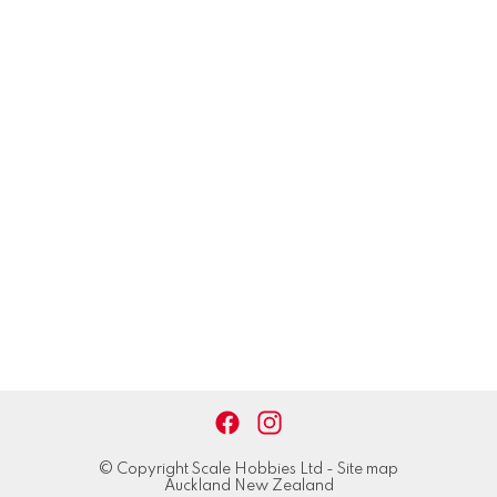
© Copyright
Scale Hobbies Ltd
-
Site map
Auckland New Zealand