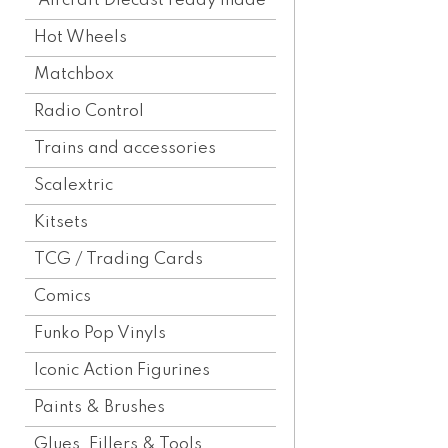
Aircraft Diecast ready made
Hot Wheels
Matchbox
Radio Control
Trains and accessories
Scalextric
Kitsets
TCG / Trading Cards
Comics
Funko Pop Vinyls
Iconic Action Figurines
Paints & Brushes
Glues, Fillers & Tools