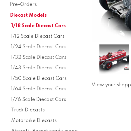
Pre-Orders
Diecast Models
1/18 Scale Diecast Cars
1/12 Scale Diecast Cars
1/24 Scale Diecast Cars
1/32 Scale Diecast Cars
1/43 Scale Diecast Cars
1/50 Scale Diecast Cars
View your shopp
1/64 Scale Diecast Cars
1/76 Scale Diecast Cars
Truck Diecasts
Motorbike Diecasts