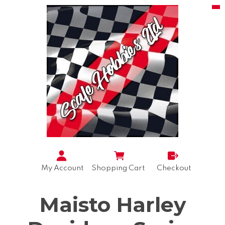
My Account
Shopping Cart
Checkout
Maisto Harley