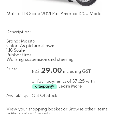
Maisto 1:18 Scale 2021 Pan America 1250 Model
Description:
Brand: Maisto
Color: As picture shown
1:18 Scale
Rubber tires
Working suspension and steering
Price:
29.00
including GST
NZ$
or four payments of $7.25 with
Learn More
Availability:
Out Of Stock
View your shopping basket
or
Browse other items
in Motorbike Diecasts
.