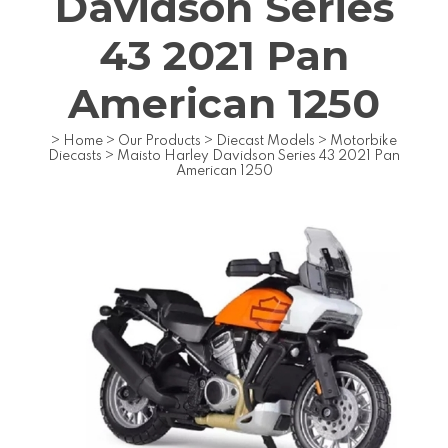
Davidson Series
43 2021 Pan
American 1250
>
Home
>
Our Products
>
Diecast Models
>
Motorbike
Diecasts
>
Maisto Harley Davidson Series 43 2021 Pan
American 1250