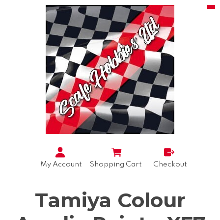
My Account
Shopping Cart
Checkout
Tamiya Colour