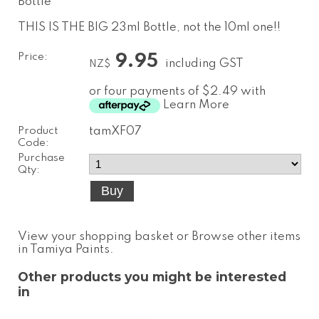
Bottle
THIS IS THE BIG 23ml Bottle, not the 10ml one!!
Price:
9.95
including GST
NZ$
or four payments of $2.49 with
Learn More
Product
tamXF07
Code:
Purchase
Qty:
View your shopping basket
or
Browse other items
in Tamiya Paints
.
Other products you might be interested
in