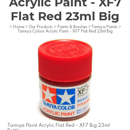
Acrylic Paint - XF7
Flat Red 23ml Big
>
Home
>
Our Products
>
Paints & Brushes
>
Tamiya Paints
>
Tamiya Colour Acrylic Paint - XF7 Flat Red 23ml Big
Tamiya Paint Acrylic Flat Red - XF7 Big 23ml