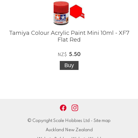
Tamiya Colour Acrylic Paint Mini 10ml - XF7
Flat Red
5.50
NZ$
© Copyright
Scale Hobbies Ltd
-
Site map
Auckland New Zealand