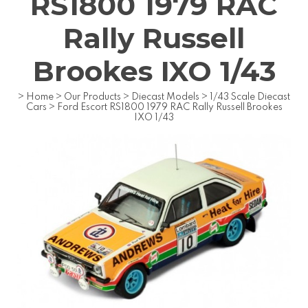
RS1800 1979 RAC
Rally Russell
Brookes IXO 1/43
>
Home
>
Our Products
>
Diecast Models
>
1/43 Scale Diecast
Cars
>
Ford Escort RS1800 1979 RAC Rally Russell Brookes
IXO 1/43