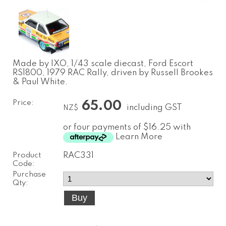
Made by IXO, 1/43 scale diecast, Ford Escort
RS1800, 1979 RAC Rally, driven by Russell Brookes
& Paul White.
Price:
65.00
including GST
NZ$
or four payments of $16.25 with
Learn More
Product
RAC331
Code:
Purchase
Qty: