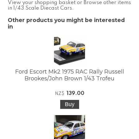
View your shopping basket
or
Browse other items
in 1/43 Scale Diecast Cars
.
Other products you might be interested
in
Ford Escort Mk2 1975 RAC Rally Russell
Brookes/John Brown 1/43 Trofeu
139.00
NZ$