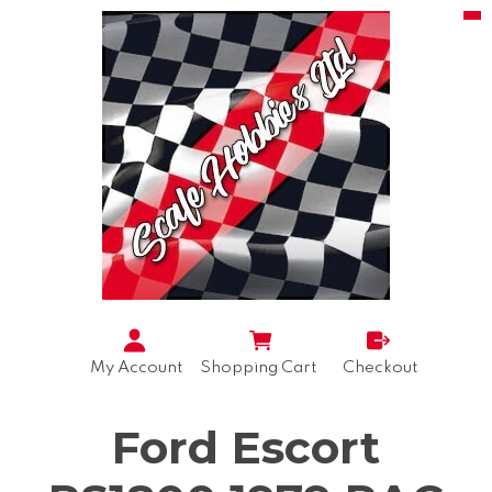
My Account
Shopping Cart
Checkout
Ford Escort