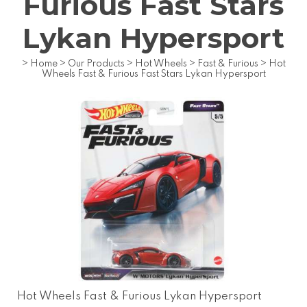
Furious Fast Stars
Lykan Hypersport
>
Home
>
Our Products
>
Hot Wheels
>
Fast & Furious
>
Hot
Wheels Fast & Furious Fast Stars Lykan Hypersport
Hot Wheels Fast & Furious Lykan Hypersport