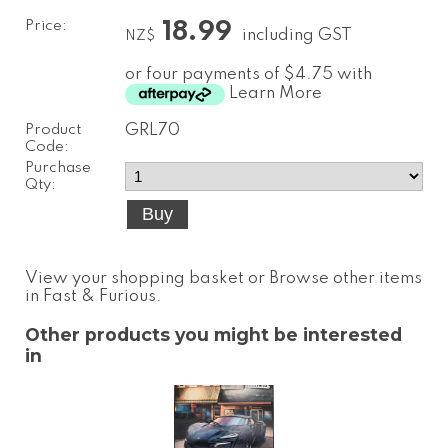
Price:
18.99
including GST
NZ$
or four payments of $4.75 with
Learn More
Product
GRL70
Code:
Purchase
Qty:
View your shopping basket
or
Browse other items
in Fast & Furious
.
Other products you might be interested
in