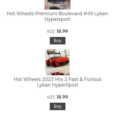
Hot Wheels Premium Boulevard #49 Lykan
Hypersport
18.99
NZ$
Hot Wheels 2023 Mix 2 Fast & Furious
Lykan HyperSport
18.99
NZ$