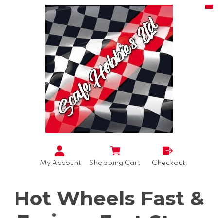
My Account
Shopping Cart
Checkout
Hot Wheels Fast &