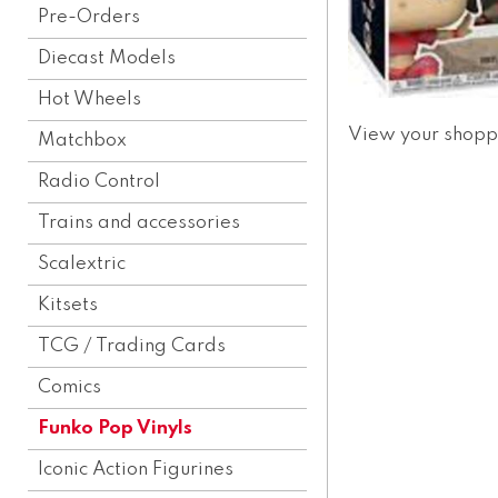
Pre-Orders
Diecast Models
Hot Wheels
View your shopp
Matchbox
Radio Control
Trains and accessories
Scalextric
Kitsets
TCG / Trading Cards
Comics
Funko Pop Vinyls
Iconic Action Figurines