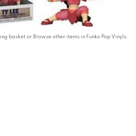
ing basket
or
Browse other items in Funko Pop Vinyls
.