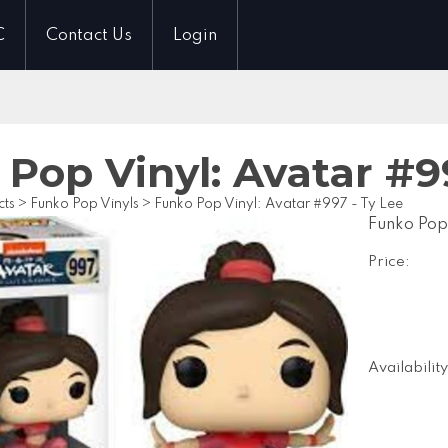
C
Contact Us
Login
Pop Vinyl: Avatar #9
cts
>
Funko Pop Vinyls
>
Funko Pop Vinyl: Avatar #997 - Ty Lee
Funko Pop
Price:
Availability