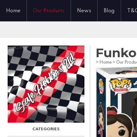
Home
Our Products
News
Blog
T&
Funko 
>
Home
>
Our Produ