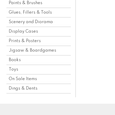
Paints & Brushes
Glues, Fillers & Tools
Scenery and Diorama
Display Cases
Prints & Posters
Jigsaw & Boardgames
Books
Toys
On Sale Items
Dings & Dents