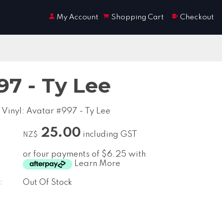
My Account
Shopping Cart
Checkout
97 - Ty Lee
 Vinyl: Avatar #997 - Ty Lee
25.00
including GST
NZ$
or four payments of $6.25 with
Learn More
:
Out Of Stock