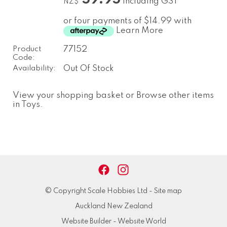
including GST
NZ$
or four payments of $14.99 with
Learn More
Product
77152
Code:
Availability:
Out Of Stock
View your shopping basket
or
Browse other items
in Toys
.
© Copyright
Scale Hobbies Ltd
-
Site map
Auckland New Zealand
Website Builder - Website World