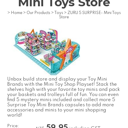
Mini Toys Store
>
Home
>
Our Products
>
Toys
>
ZURU 5 SURPRISE- Mini Toys
Store
Unbox build store and display your Toy Mini
Brands with the Mini Toy Shop Playset! Stack the
shelves high with your favorite toy minis and pack
your baskets and trolleys full of fun. You can even
find 5 mystery minis included and collect more 5
Surprise Toy Mini Brands capsules to add more
accessories and minis to your mini shopping
world!
Price:
59.95