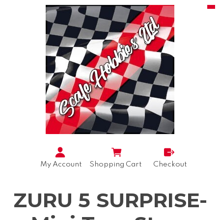
My Account
Shopping Cart
Checkout
ZURU 5 SURPRISE-