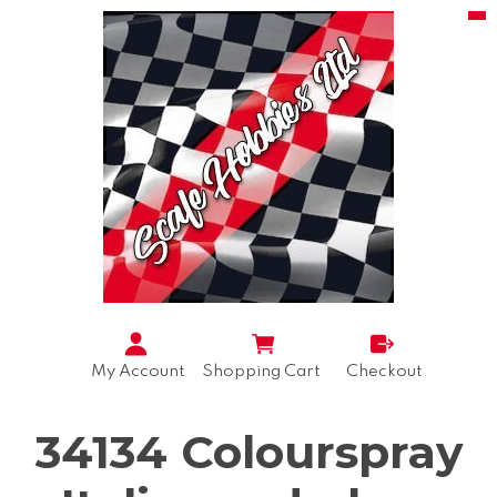
My Account
Shopping Cart
Checkout
34134 Colourspray