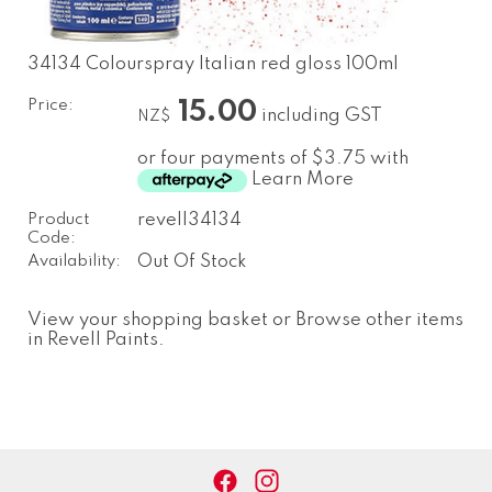
34134 Colourspray Italian red gloss 100ml
Price:
15.00
including GST
NZ$
or four payments of $3.75 with
Learn More
Product
revell34134
Code:
Availability:
Out Of Stock
View your shopping basket
or
Browse other items
in Revell Paints
.