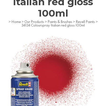
Italian red gloss
100ml
>
Home
>
Our Products
>
Paints & Brushes
>
Revell Paints
>
34134 Colourspray Italian red gloss 100ml