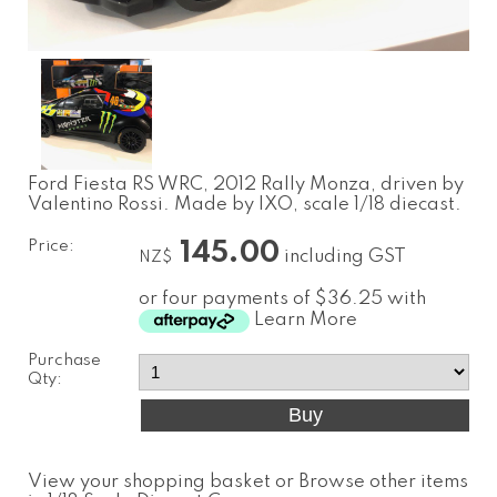
Ford Fiesta RS WRC, 2012 Rally Monza, driven by
Valentino Rossi. Made by IXO, scale 1/18 diecast.
Price:
145.00
including GST
NZ$
or four payments of $36.25 with
Learn More
Purchase
Qty:
View your shopping basket
or
Browse other items