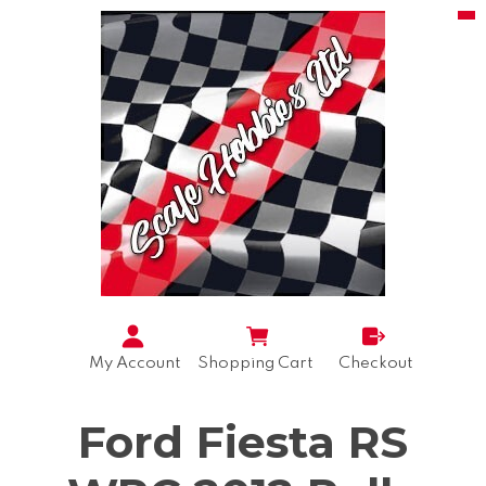
My Account
Shopping Cart
Checkout
Ford Fiesta RS