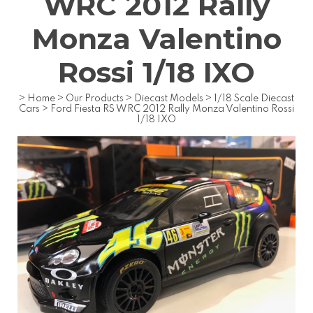
WRC 2012 Rally
Monza Valentino
Rossi 1/18 IXO
>
Home
>
Our Products
>
Diecast Models
>
1/18 Scale Diecast
Cars
>
Ford Fiesta RS WRC 2012 Rally Monza Valentino Rossi
1/18 IXO