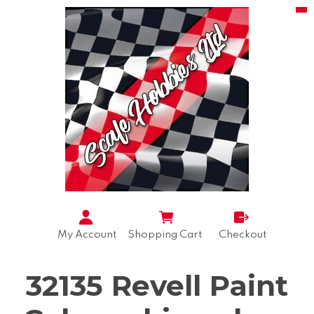
My Account
Shopping Cart
Checkout
32135 Revell Paint