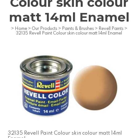
Colour skin colour
matt 14ml Enamel
>
Home
>
Our Products
>
Paints & Brushes
>
Revell Paints
>
32135 Revell Paint Colour skin colour matt 14ml Enamel
32135 Revell Paint Colour skin colour matt 14ml