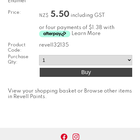
Enamel
Price:
5.50
including GST
NZ$
or four payments of $1.38 with
Learn More
Product
revell32135
Code:
Purchase
Qty:
View your shopping basket
or
Browse other items
in Revell Paints
.