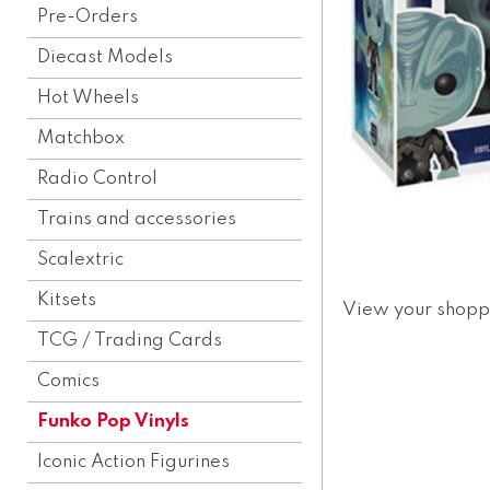
Pre-Orders
Diecast Models
Hot Wheels
Matchbox
Radio Control
Trains and accessories
Scalextric
Kitsets
View your shopp
TCG / Trading Cards
Comics
Funko Pop Vinyls
Iconic Action Figurines