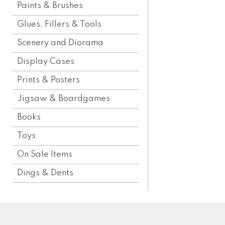
Paints & Brushes
Glues, Fillers & Tools
Scenery and Diorama
Display Cases
Prints & Posters
Jigsaw & Boardgames
Books
Toys
On Sale Items
Dings & Dents