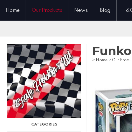
Home
Our Products
News
Blog
T&
Funko 
>
Home
>
Our Produ