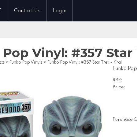
C
Contact Us
Login
Pop Vinyl: #357 Star 
cts
>
Funko Pop Vinyls
>
Funko Pop Vinyl: #357 Star Trek - Krall
Funko Pop 
RRP:
Price:
Purchase Q