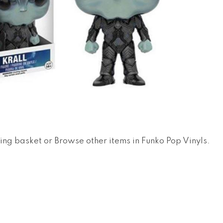
ing basket
or
Browse other items in Funko Pop Vinyls
.