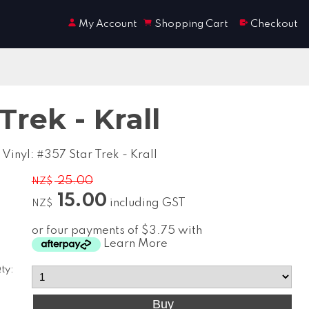
My Account
Shopping Cart
Checkout
Trek - Krall
Vinyl: #357 Star Trek - Krall
25.00
NZ$
15.00
including GST
NZ$
or four payments of $3.75 with
Learn More
ty: