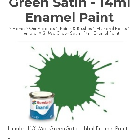
Green Satin - 14ml
Enamel Paint
>
Home
>
Our Products
>
Paints & Brushes
>
Humbrol Paints
>
Humbrol #131 Mid Green Satin - 14ml Enamel Paint
Humbrol 131 Mid Green Satin - 14ml Enamel Paint