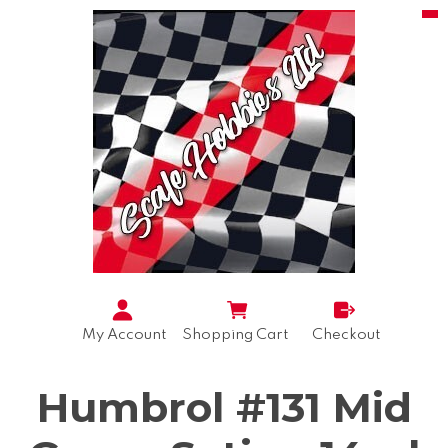
My Account
Shopping Cart
Checkout
Humbrol #131 Mid