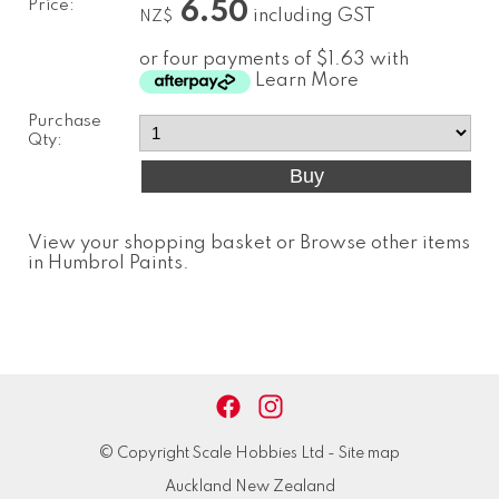
Price:
6.50
including GST
NZ$
or four payments of $1.63 with
Learn More
Purchase
Qty:
View your shopping basket
or
Browse other items
in Humbrol Paints
.
© Copyright
Scale Hobbies Ltd
-
Site map
Auckland New Zealand