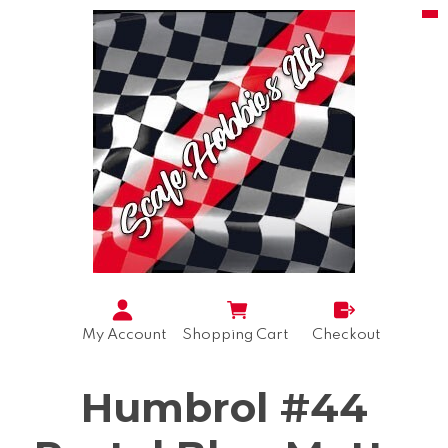
My Account
Shopping Cart
Checkout
Humbrol #44