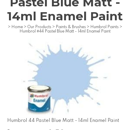
Pastel Blue Matt -
14ml Enamel Paint
>
Home
>
Our Products
>
Paints & Brushes
>
Humbrol Paints
>
Humbrol #44 Pastel Blue Matt - 14ml Enamel Paint
Humbrol 44 Pastel Blue Matt - 14ml Enamel Paint