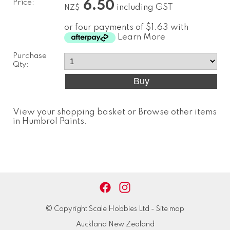
Price:
6.50
including GST
NZ$
or four payments of $1.63 with
Learn More
Purchase
Qty:
View your shopping basket
or
Browse other items
in Humbrol Paints
.
© Copyright
Scale Hobbies Ltd
-
Site map
Auckland New Zealand