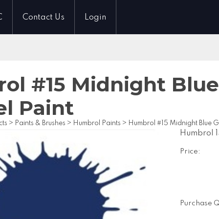
C
Contact Us
Login
l #15 Midnight Blue 
l Paint
cts
>
Paints & Brushes
>
Humbrol Paints
>
Humbrol #15 Midnight Blue Gl
Humbrol 1
Price:
Purchase Q