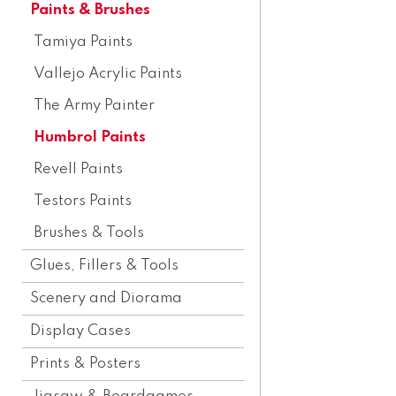
Paints & Brushes
Tamiya Paints
Vallejo Acrylic Paints
The Army Painter
Humbrol Paints
Revell Paints
Testors Paints
Brushes & Tools
Glues, Fillers & Tools
Scenery and Diorama
Display Cases
Prints & Posters