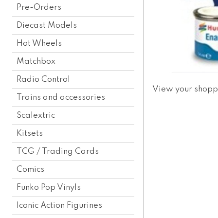
Pre-Orders
Diecast Models
Hot Wheels
Matchbox
Radio Control
View your shopp
Trains and accessories
Scalextric
Kitsets
TCG / Trading Cards
Comics
Funko Pop Vinyls
Iconic Action Figurines