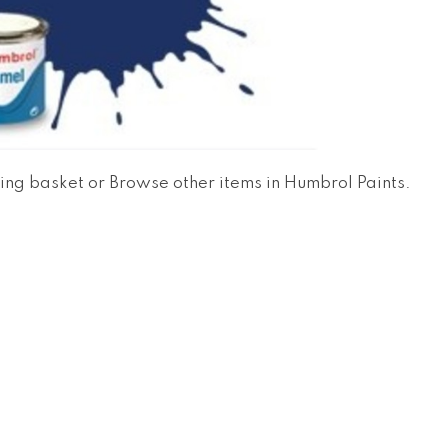
ing basket
or
Browse other items in Humbrol Paints
.