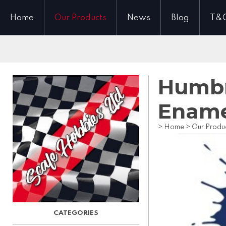
Home
Our Products
News
Blog
T&
Humbro
Ename
>
Home
>
Our Produ