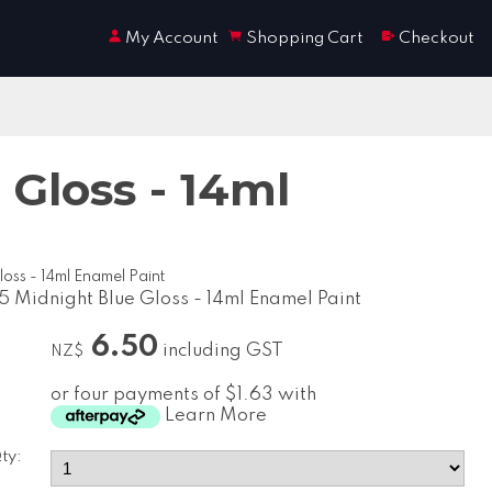
My Account
Shopping Cart
Checkout
Gloss - 14ml
oss - 14ml Enamel Paint
5 Midnight Blue Gloss - 14ml Enamel Paint
6.50
including GST
NZ$
or four payments of $1.63 with
Learn More
ty: