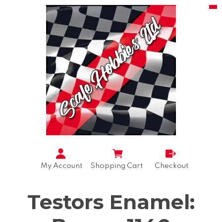
My Account
Shopping Cart
Checkout
Testors Enamel: