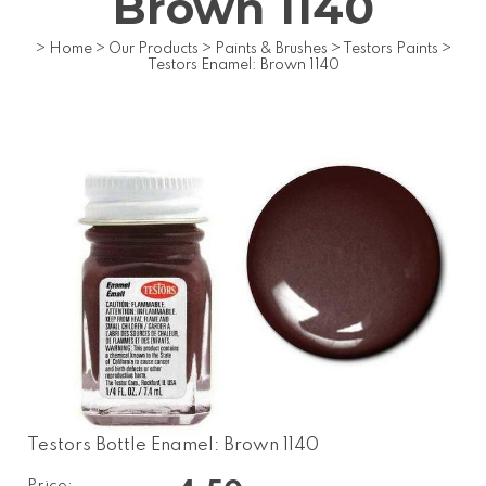
Brown 1140
>
Home
>
Our Products
>
Paints & Brushes
>
Testors Paints
>
Testors Enamel: Brown 1140
Testors Bottle Enamel: Brown 1140