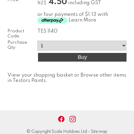
Price:
4.50
including GST
NZ$
or four payments of $1.13 with
Learn More
Product
TES 1140
Code:
Purchase
Qty:
View your shopping basket
or
Browse other items
in Testors Paints
.
© Copyright
Scale Hobbies Ltd
-
Site map