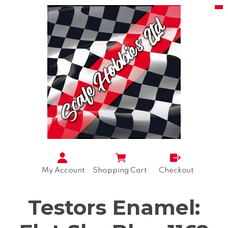
My Account
Shopping Cart
Checkout
Testors Enamel: