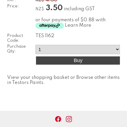
RRP:
4.50
NZ$
Price:
3.50
including GST
NZ$
or four payments of $0.88 with
Learn More
Product
TES 1162
Code:
Purchase
Qty:
View your shopping basket
or
Browse other items
in Testors Paints
.