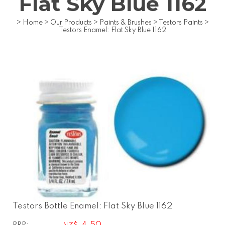
Flat Sky Blue 1162
>
Home
>
Our Products
>
Paints & Brushes
>
Testors Paints
>
Testors Enamel: Flat Sky Blue 1162
Testors Bottle Enamel: Flat Sky Blue 1162