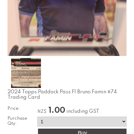
2024 Topps Paddock Pass F1 Bruno Famin #74
Trading Card
Price:
1.00
including GST
NZ$
Purchase
Qty: