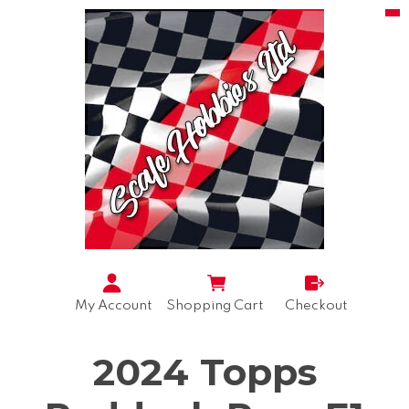
My Account
Shopping Cart
Checkout
2024 Topps