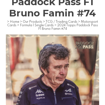
Paddock Pass F1
Bruno Famin #74
>
Home
>
Our Products
>
TCG / Trading Cards
>
Motorsport
Cards
>
Formula 1 Single Cards
>
2024 Topps Paddock Pass
F1 Bruno Famin #74