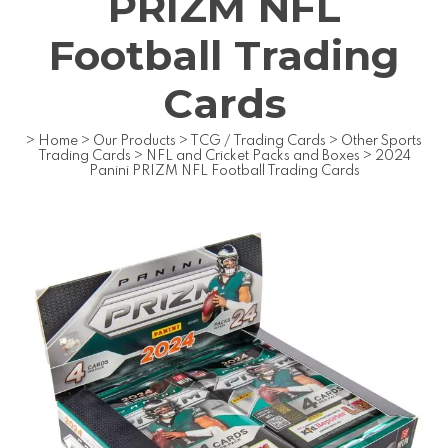
PRIZM NFL
Football Trading
Cards
>
Home
>
Our Products
>
TCG / Trading Cards
>
Other Sports
Trading Cards
>
NFL and Cricket Packs and Boxes
>
2024
Panini PRIZM NFL Football Trading Cards