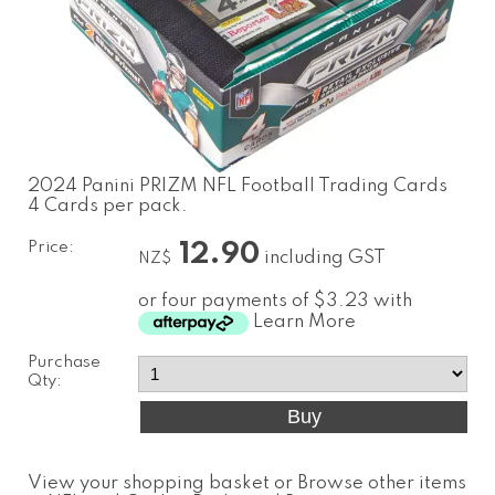
2024 Panini PRIZM NFL Football Trading Cards
4 Cards per pack.
Price:
12.90
including GST
NZ$
or four payments of $3.23 with
Learn More
Purchase
Qty:
View your shopping basket
or
Browse other items