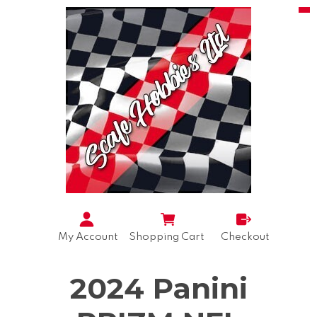
My Account
Shopping Cart
Checkout
2024 Panini