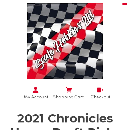
My Account
Shopping Cart
Checkout
2021 Chronicles