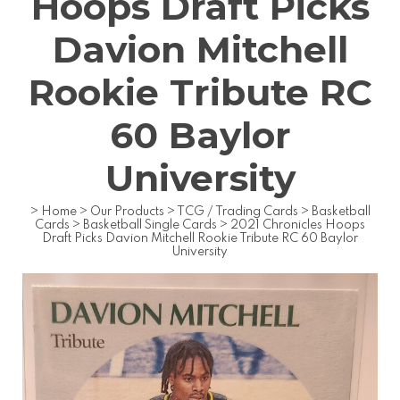
Hoops Draft Picks
Davion Mitchell
Rookie Tribute RC
60 Baylor
University
>
Home
>
Our Products
>
TCG / Trading Cards
>
Basketball
Cards
>
Basketball Single Cards
>
2021 Chronicles Hoops
Draft Picks Davion Mitchell Rookie Tribute RC 60 Baylor
University