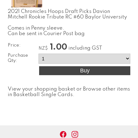
2021 Chronicles Hoops Draft Picks Davion
Mitchell Rookie Tribute RC #60 Baylor University
Comes in Penny sleeve.
Can be sent in Courier Post bag
Price:
1.00
including GST
NZ$
Purchase
Qty:
View your shopping basket
or
Browse other items
in Basketball Single Cards
.