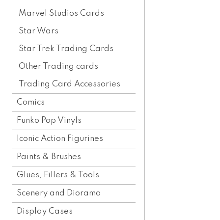
Marvel Studios Cards
Star Wars
Star Trek Trading Cards
Other Trading cards
Trading Card Accessories
Comics
Funko Pop Vinyls
Iconic Action Figurines
Paints & Brushes
Glues, Fillers & Tools
Scenery and Diorama
Display Cases