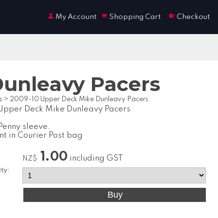
My Account
Shopping Cart
Checkout
Dunleavy Pacers
s
>
2009-10 Upper Deck Mike Dunleavy Pacers
Upper Deck Mike Dunleavy Pacers
Penny sleeve.
nt in Courier Post bag
1.00
including GST
NZ$
ty: