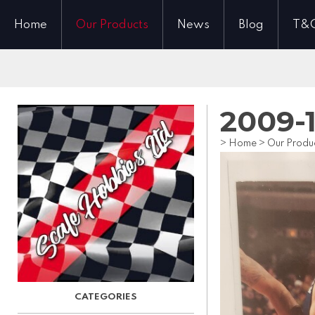
Home
Our Products
News
Blog
T&
2009-
>
Home
>
Our Produ