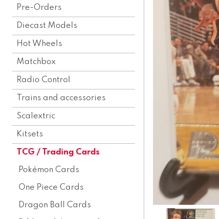
Pre-Orders
Diecast Models
Hot Wheels
Matchbox
Radio Control
Trains and accessories
Scalextric
Kitsets
TCG / Trading Cards
Pokémon Cards
One Piece Cards
Dragon Ball Cards