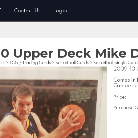
C
Contact Us
Login
10 Upper Deck Mike 
cts
>
TCG / Trading Cards
>
Basketball Cards
>
Basketball Single Card
2009-10 
Comes in 
Can be se
Price:
Purchase Q