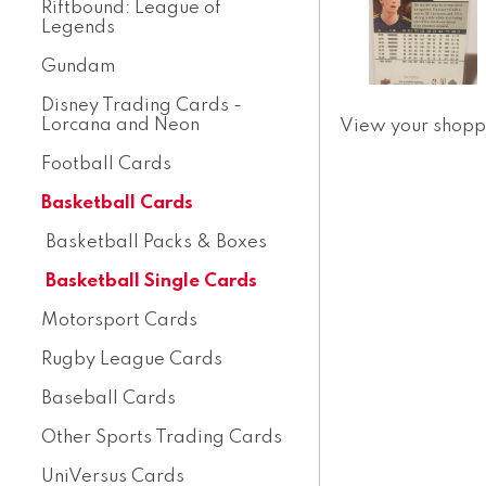
Riftbound: League of
Legends
Gundam
Disney Trading Cards -
Lorcana and Neon
View your shopp
Football Cards
Basketball Cards
Basketball Packs & Boxes
Basketball Single Cards
Motorsport Cards
Rugby League Cards
Baseball Cards
Other Sports Trading Cards
UniVersus Cards