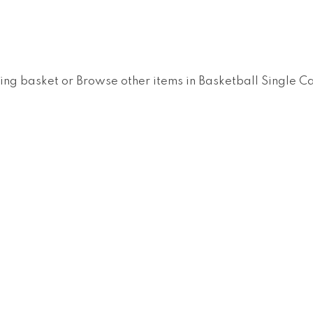
ing basket
or
Browse other items in Basketball Single C