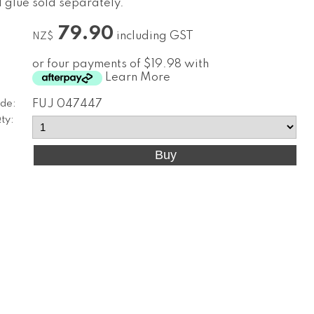
d glue sold separately.
79.90
including GST
NZ$
or four payments of $19.98 with
Learn More
de:
FUJ 047447
ty: