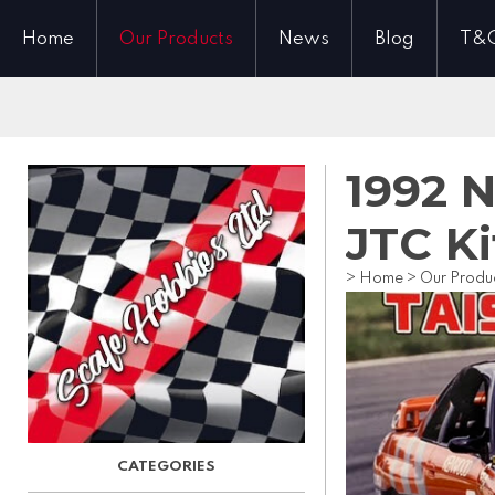
Home
Our Products
News
Blog
T&
1992 N
JTC Ki
>
Home
>
Our Produ