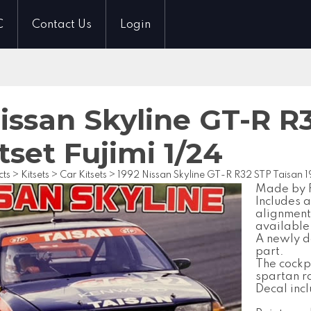
C
Contact Us
Login
issan Skyline GT-R R
tset Fujimi 1/24
cts
>
Kitsets
>
Car Kitsets
>
1992 Nissan Skyline GT-R R32 STP Taisan 19
Made by Fu
Includes 
alignment
available 
A newly d
part.
The cockpi
spartan r
Decal inc