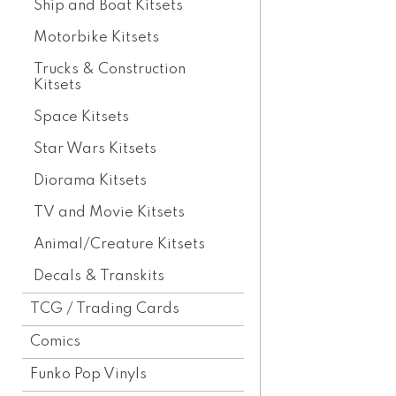
Ship and Boat Kitsets
Motorbike Kitsets
Trucks & Construction
Kitsets
Space Kitsets
Star Wars Kitsets
Diorama Kitsets
TV and Movie Kitsets
Animal/Creature Kitsets
Decals & Transkits
TCG / Trading Cards
Comics
Funko Pop Vinyls