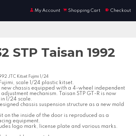
My Account
Shopping Cart
Checkout
32 STP Taisan 1992
92 JTC Kitset Fujimi 1/24
jimi, scale 1/24 plastic kitset.
a new chassis equipped with a 4-wheel independent
 adjustment mechanism. Taisan STP GT-R is now
in 1/24 scale.
esigned chassis suspension structure as a new mold
t on the inside of the door is reproduced as a
acing equipment.
ludes logo mark, license plate and various marks.