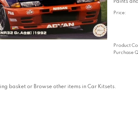
Paints an
Price:
Product Co
Purchase Q
ing basket
or
Browse other items in Car Kitsets
.