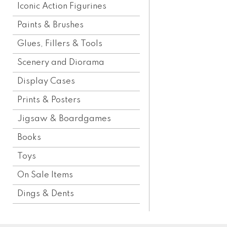
Iconic Action Figurines
Paints & Brushes
Glues, Fillers & Tools
Scenery and Diorama
Display Cases
Prints & Posters
Jigsaw & Boardgames
Books
Toys
On Sale Items
Dings & Dents