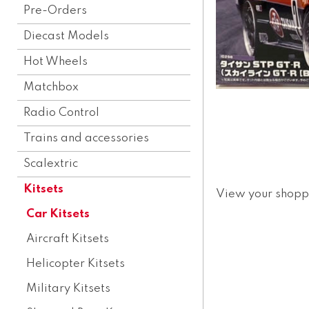
Pre-Orders
Diecast Models
Hot Wheels
Matchbox
Radio Control
Trains and accessories
Scalextric
Kitsets
View your shopp
Car Kitsets
Aircraft Kitsets
Helicopter Kitsets
Military Kitsets