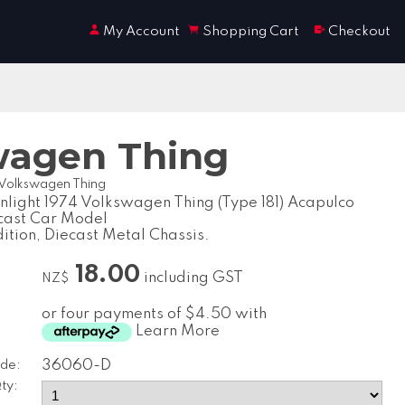
My Account
Shopping Cart
Checkout
swagen Thing
4 Volkswagen Thing
nlight 1974 Volkswagen Thing (Type 181) Acapulco
cast Car Model
dition, Diecast Metal Chassis.
18.00
including GST
NZ$
or four payments of $4.50 with
Learn More
de:
36060-D
ty: