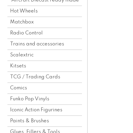
Aircraft Diecast ready made
Hot Wheels
Matchbox
Radio Control
Trains and accessories
Scalextric
Kitsets
TCG / Trading Cards
Comics
Funko Pop Vinyls
Iconic Action Figurines
Paints & Brushes
Glues, Fillers & Tools