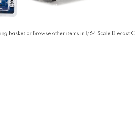
ing basket
or
Browse other items in 1/64 Scale Diecast 