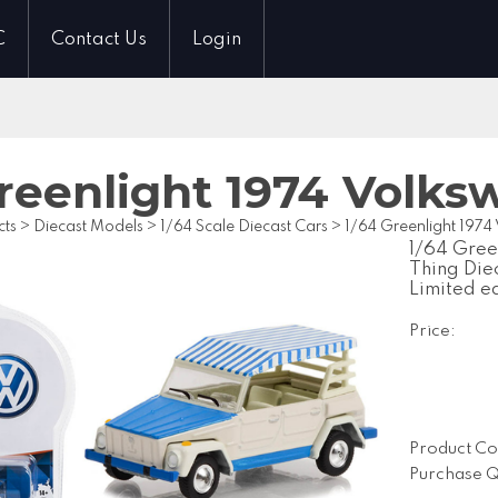
C
Contact Us
Login
Greenlight 1974 Volk
cts
>
Diecast Models
>
1/64 Scale Diecast Cars
>
1/64 Greenlight 197
1/64 Gree
Thing Die
Limited e
Price:
Product Co
Purchase Q