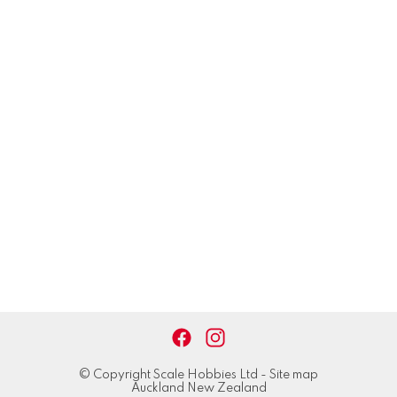
© Copyright
Scale Hobbies Ltd
-
Site map
Auckland New Zealand