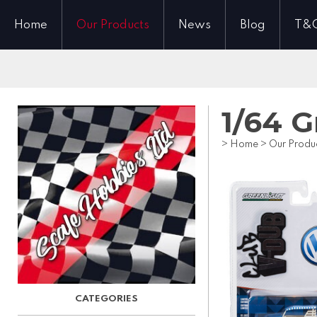
Home
Our Products
News
Blog
T&
1/64 
>
Home
>
Our Produ