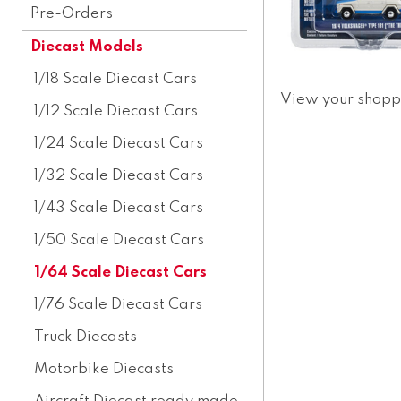
Pre-Orders
Diecast Models
1/18 Scale Diecast Cars
View your shopp
1/12 Scale Diecast Cars
1/24 Scale Diecast Cars
1/32 Scale Diecast Cars
1/43 Scale Diecast Cars
1/50 Scale Diecast Cars
1/64 Scale Diecast Cars
1/76 Scale Diecast Cars
Truck Diecasts
Motorbike Diecasts