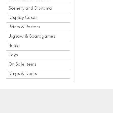
Scenery and Diorama
Display Cases
Prints & Posters
Jigsaw & Boardgames
Books
Toys
On Sale Items
Dings & Dents