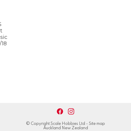
S
t
sic
/18
© Copyright
Scale Hobbies Ltd
-
Site map
Auckland New Zealand