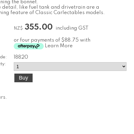
ening the bonnet.
detail, like fuel tank and drivetrain are a
shing feature of Classic Carlectables models.
355.00
including GST
NZ$
or four payments of $88.75 with
Learn More
de:
18820
ty:
ars
.