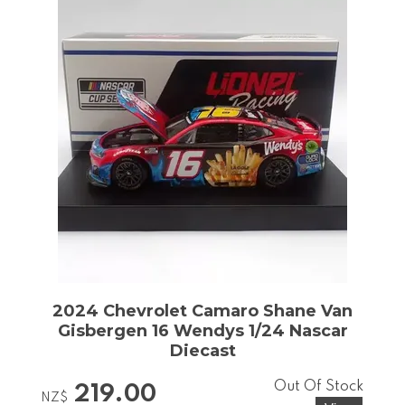
2024 Chevrolet Camaro Shane Van
Gisbergen 16 Wendys 1/24 Nascar
Diecast
Out Of Stock
219.00
NZ$