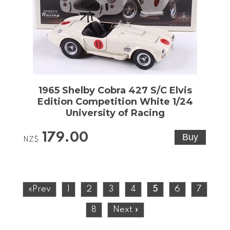
1965 Shelby Cobra 427 S/C Elvis
Edition Competition White 1/24
University of Racing
179.00
NZ$
«Prev
1
2
3
4
5
6
7
8
Next »