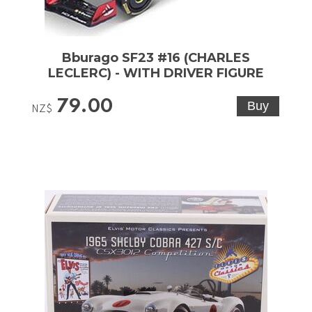
Bburago SF23 #16 (CHARLES
LECLERC) - WITH DRIVER FIGURE
79.00
NZ$