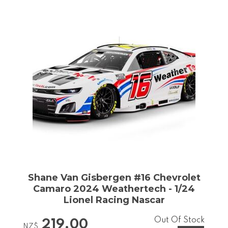
Shane Van Gisbergen #16 Chevrolet
Camaro 2024 Weathertech - 1/24
Lionel Racing Nascar
Out Of Stock
219.00
NZ$