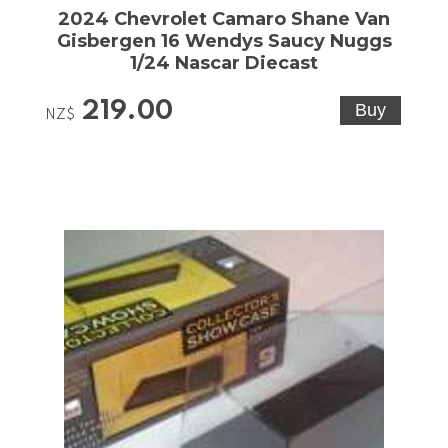
2024 Chevrolet Camaro Shane Van
Gisbergen 16 Wendys Saucy Nuggs
1/24 Nascar Diecast
219.00
NZ$