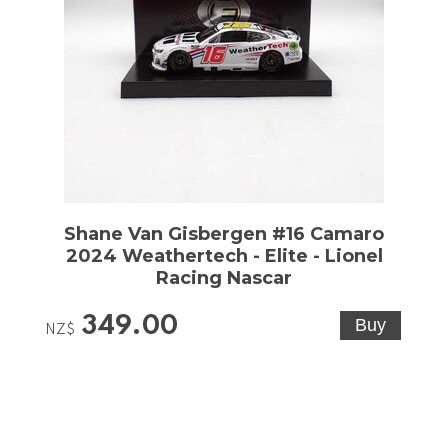
Shane Van Gisbergen #16 Camaro
2024 Weathertech - Elite - Lionel
Racing Nascar
349.00
NZ$