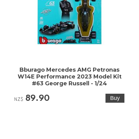
Bburago Mercedes AMG Petronas
W14E Performance 2023 Model Kit
#63 George Russell - 1/24
89.90
NZ$