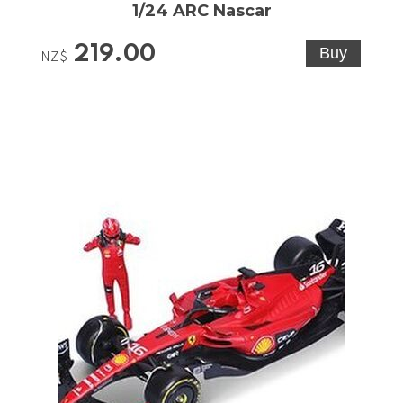
1/24 ARC Nascar
219.00
NZ$