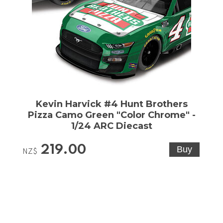
Kevin Harvick #4 Hunt Brothers
Pizza Camo Green "Color Chrome" -
1/24 ARC Diecast
219.00
NZ$