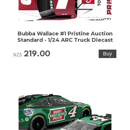
Bubba Wallace #1 Pristine Auction
Standard - 1/24 ARC Truck Diecast
219.00
NZ$