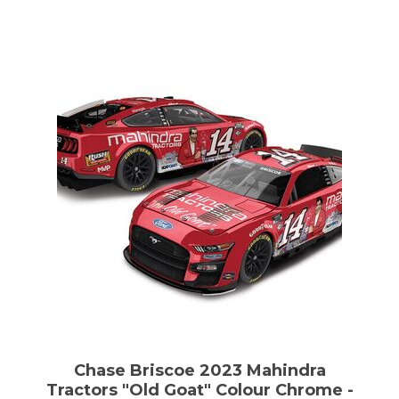
Chase Briscoe 2023 Mahindra
Tractors "Old Goat" Colour Chrome -