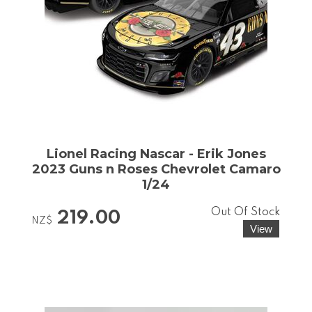
Lionel Racing Nascar - Erik Jones
2023 Guns n Roses Chevrolet Camaro
1/24
Out Of Stock
219.00
NZ$