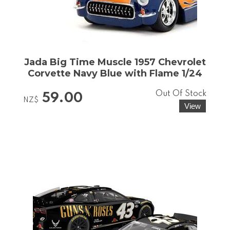
Jada Big Time Muscle 1957 Chevrolet
Corvette Navy Blue with Flame 1/24
Out Of Stock
59.00
NZ$