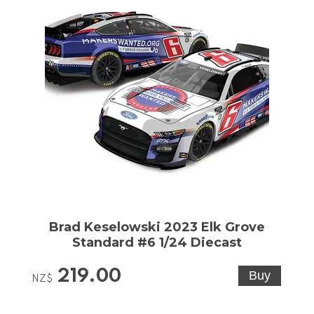
Brad Keselowski 2023 Elk Grove
Standard #6 1/24 Diecast
219.00
NZ$