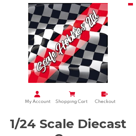
My Account
Shopping Cart
Checkout
1/24 Scale Diecast