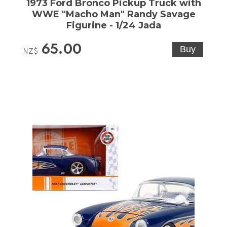
1973 Ford Bronco Pickup Truck with
WWE "Macho Man" Randy Savage
Figurine - 1/24 Jada
65.00
NZ$