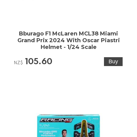
Bburago F1 McLaren MCL38 Miami
Grand Prix 2024 With Oscar Piastri
Helmet - 1/24 Scale
105.60
NZ$