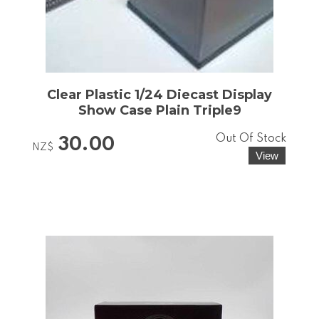
Clear Plastic 1/24 Diecast Display
Show Case Plain Triple9
Out Of Stock
30.00
NZ$