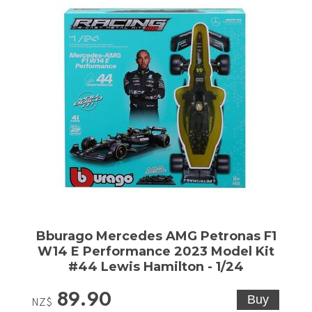
Bburago Mercedes AMG Petronas F1
W14 E Performance 2023 Model Kit
#44 Lewis Hamilton - 1/24
89.90
NZ$