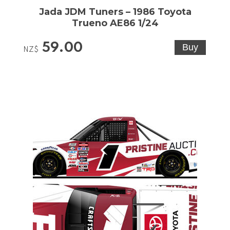
Jada JDM Tuners – 1986 Toyota
Trueno AE86 1/24
59.00
NZ$