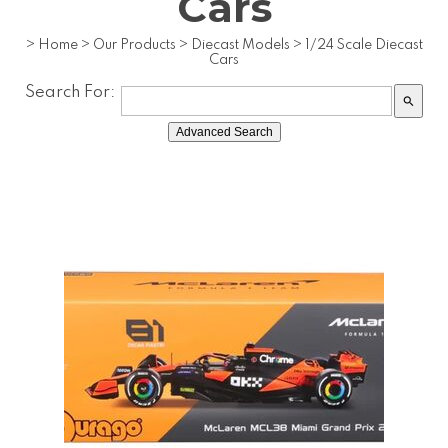
Cars
>
Home
>
Our Products
>
Diecast Models
>
1/24 Scale Diecast
Cars
Search For:
search
Advanced Search