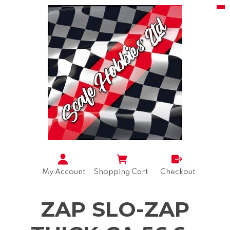
My Account
Shopping Cart
Checkout
ZAP SLO-ZAP