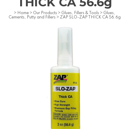
THICK CA 56.6g
>
Home
>
Our Products
>
Glues, Fillers & Tools
>
Glues,
Cements, Putty and Fillers
>
ZAP SLO-ZAP THICK CA 56.6g