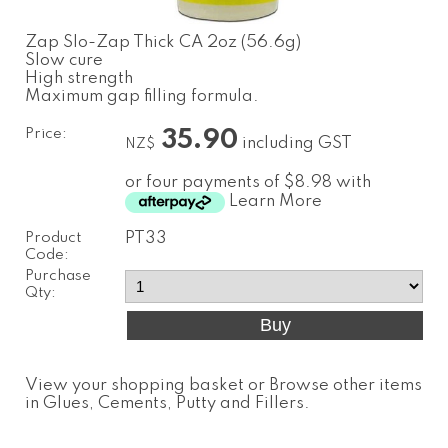
Zap Slo-Zap Thick CA 2oz (56.6g)
Slow cure
High strength
Maximum gap filling formula.
Price:
35.90
including GST
NZ$
or four payments of $8.98 with
Learn More
Product
PT33
Code:
Purchase
Qty:
View your shopping basket
or
Browse other items
in Glues, Cements, Putty and Fillers
.